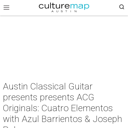
Austin Classical Guitar
presents presents ACG
Originals: Cuatro Elementos
with Azul Barrientos & Joseph