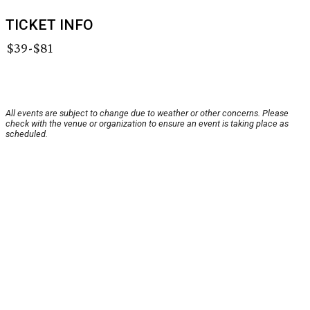
TICKET INFO
$39-$81
All events are subject to change due to weather or other concerns. Please
check with the venue or organization to ensure an event is taking place as
scheduled.