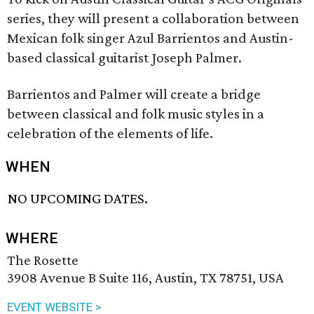
series, they will present a collaboration between
Mexican folk singer Azul Barrientos and Austin-
based classical guitarist Joseph Palmer.
Barrientos and Palmer will create a bridge
between classical and folk music styles in a
celebration of the elements of life.
WHEN
NO UPCOMING DATES.
WHERE
The Rosette
3908 Avenue B Suite 116, Austin, TX 78751, USA
EVENT WEBSITE >