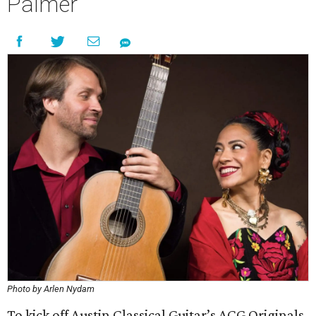
Palmer
Photo by Arlen Nydam
To kick off Austin Classical Guitar’s ACG Originals