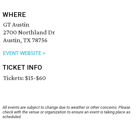
WHERE
GT Austin
2700 Northland Dr
Austin, TX 78756
EVENT WEBSITE >
TICKET INFO
Tickets: $15-$60
All events are subject to change due to weather or other concerns. Please
check with the venue or organization to ensure an event is taking place as
scheduled.