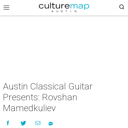
Austin Classical Guitar
Presents: Rovshan
Mamedkuliev