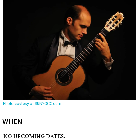
Photo coutesy of SUNYOCC.com
WHEN
NO UPCOMING DATES.