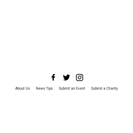
About Us
News Tips
Submit an Event
Submit a Charity
Advertise with Us
Jobs
Terms & Conditions
Privacy Policy
©
2026
CultureMap LLC. All Rights Reserved.