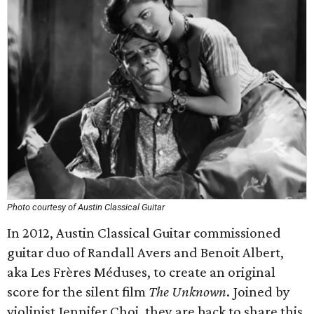
Photo courtesy of Austin Classical Guitar
In 2012, Austin Classical Guitar commissioned
guitar duo of Randall Avers and Benoit Albert,
aka Les Frères Méduses, to create an original
score for the silent film
The Unknown
. Joined by
violinist Jennifer Choi, they are back to share this