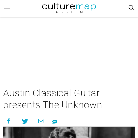
Austin Classical Guitar
presents The Unknown