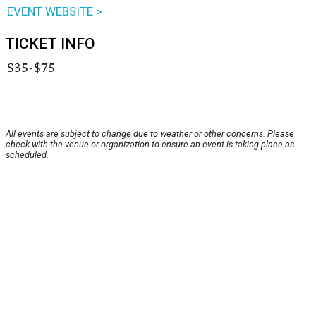
EVENT WEBSITE >
TICKET INFO
$35-$75
All events are subject to change due to weather or other concerns. Please
check with the venue or organization to ensure an event is taking place as
scheduled.