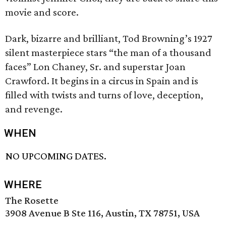
movie and score.
Dark, bizarre and brilliant, Tod Browning’s 1927
silent masterpiece stars “the man of a thousand
faces” Lon Chaney, Sr. and superstar Joan
Crawford. It begins in a circus in Spain and is
filled with twists and turns of love, deception,
and revenge.
WHEN
NO UPCOMING DATES.
WHERE
The Rosette
3908 Avenue B Ste 116, Austin, TX 78751, USA