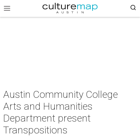
Austin Community College
Arts and Humanities
Department present
Transpositions