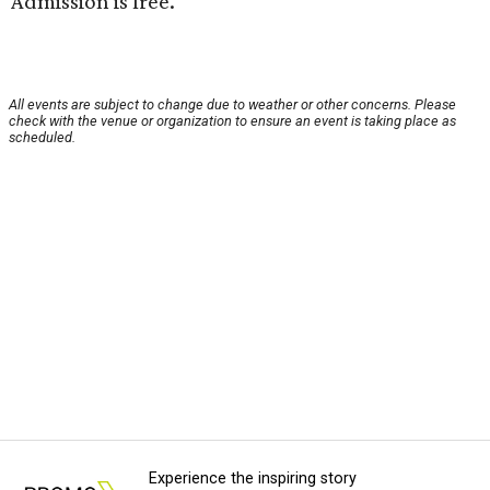
Admission is free.
All events are subject to change due to weather or other concerns. Please
check with the venue or organization to ensure an event is taking place as
scheduled.
Experience the inspiring story