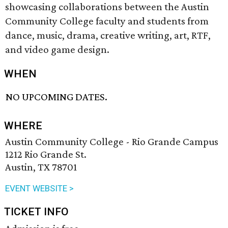
showcasing collaborations between the Austin
Community College faculty and students from
dance, music, drama, creative writing, art, RTF,
and video game design.
WHEN
NO UPCOMING DATES.
WHERE
Austin Community College - Rio Grande Campus
1212 Rio Grande St.
Austin, TX 78701
EVENT WEBSITE >
TICKET INFO