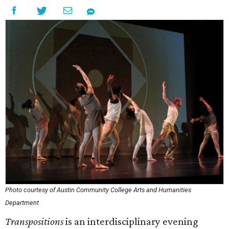
Photo courtesy of Austin Community College Arts and Humanities
Department
Transpositions
is an interdisciplinary evening