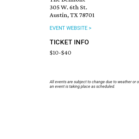
305 W. 6th St.
Austin, TX 78701
EVENT WEBSITE >
TICKET INFO
$10-$40
All events are subject to change due to weather or 
an event is taking place as scheduled.