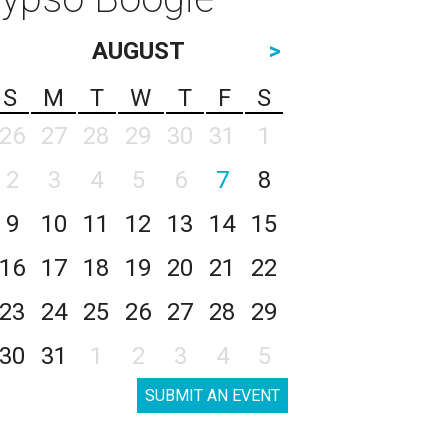
AUGUST
>
S
M
T
W
T
F
S
26
27
28
29
30
31
1
2
3
4
5
6
7
8
9
10
11
12
13
14
15
16
17
18
19
20
21
22
23
24
25
26
27
28
29
30
31
1
2
3
4
5
SUBMIT AN EVENT