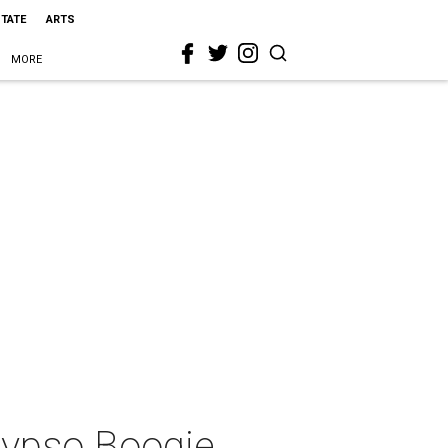
STATE
ARTS
MORE
lypso Boogie