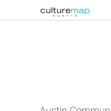
Austin Communit