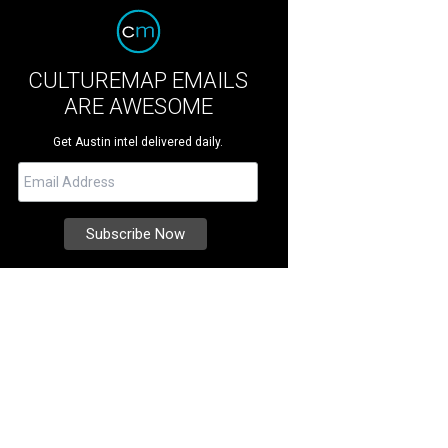
CULTUREMAP EMAILS
ARE AWESOME
Get Austin intel delivered daily.