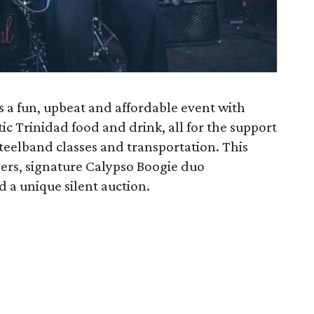
s a fun, upbeat and affordable event with
ic Trinidad food and drink, all for the support
Steelband classes and transportation. This
hers, signature Calypso Boogie duo
 a unique silent auction.