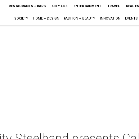
RESTAURANTS + BARS
CITY LIFE
ENTERTAINMENT
TRAVEL
REAL E
SOCIETY
HOME + DESIGN
FASHION + BEAUTY
INNOVATION
EVENTS
y Steelband presents Ca