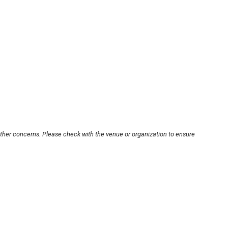
other concerns. Please check with the venue or organization to ensure