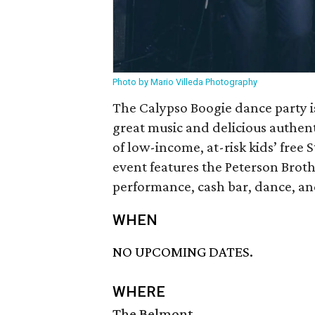
Photo by Mario Villeda Photography
The Calypso Boogie dance party i
great music and delicious authent
of low-income, at-risk kids’ free 
event features the Peterson Brot
performance, cash bar, dance, and
WHEN
NO UPCOMING DATES.
WHERE
The Belmont