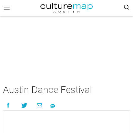
Austin Dance Festival