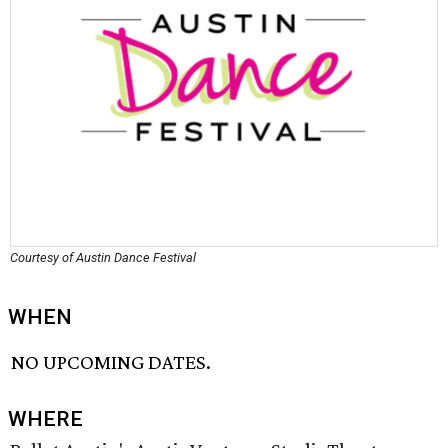
Courtesy of Austin Dance Festival
WHEN
NO UPCOMING DATES.
WHERE