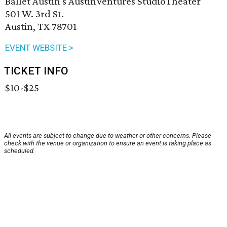
Ballet Austin's AustinVentures StudioTheater
501 W. 3rd St.
Austin, TX 78701
EVENT WEBSITE >
TICKET INFO
$10-$25
All events are subject to change due to weather or other concerns. Please
check with the venue or organization to ensure an event is taking place as
scheduled.