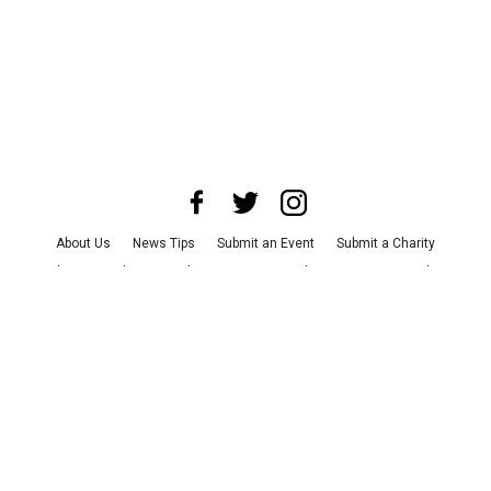
About Us
News Tips
Submit an Event
Submit a Charity
Advertise with Us
Jobs
Terms & Conditions
Privacy Policy
©
2026
CultureMap LLC. All Rights Reserved.