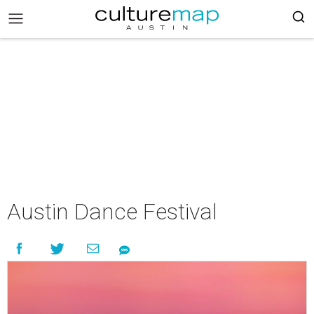
Austin Dance Festival