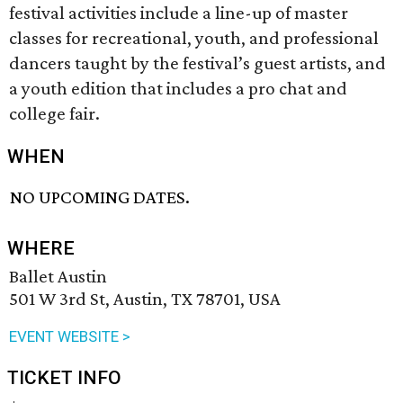
festival activities include a line-up of master
classes for recreational, youth, and professional
dancers taught by the festival’s guest artists, and
a youth edition that includes a pro chat and
college fair.
WHEN
NO UPCOMING DATES.
WHERE
Ballet Austin
501 W 3rd St, Austin, TX 78701, USA
EVENT WEBSITE >
TICKET INFO