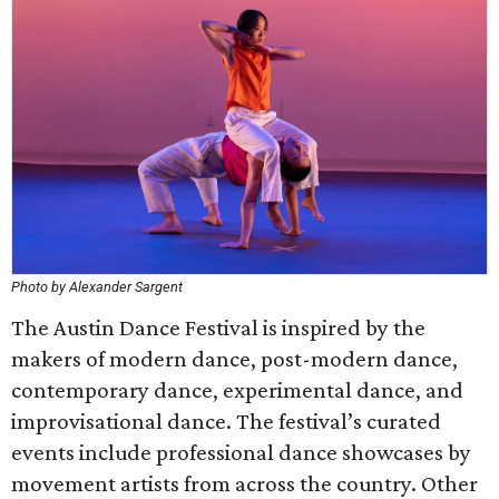
Photo by Alexander Sargent
The Austin Dance Festival is inspired by the
makers of modern dance, post-modern dance,
contemporary dance, experimental dance, and
improvisational dance. The festival’s curated
events include professional dance showcases by
movement artists from across the country. Other