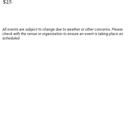
$25
All events are subject to change due to weather or other concerns. Please
check with the venue or organization to ensure an event is taking place as
scheduled.