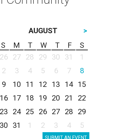
AUGUST
>
S
M
T
W
T
F
S
26
27
28
29
30
31
1
2
3
4
5
6
7
8
9
10
11
12
13
14
15
16
17
18
19
20
21
22
23
24
25
26
27
28
29
30
31
1
2
3
4
5
SUBMIT AN EVENT