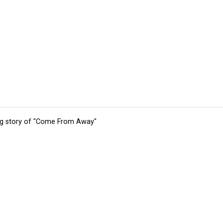
ing story of "Come From Away"
tions
Submit an Event
Submit a Charity
Advertise with Us
Jobs
Ter
©
2026
CultureMap LLC. All Rights Reserved.