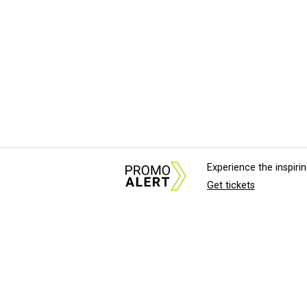
Experience the inspir
Get tickets
About Us
News Tips & Sugges