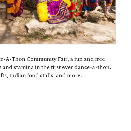
ce-A-Thon Community Fair, a fun and free
s and stamina in the first ever dance-a-thon.
afts, Indian food stalls, and more.