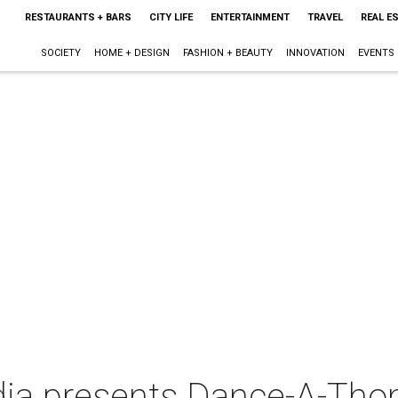
RESTAURANTS + BARS
CITY LIFE
ENTERTAINMENT
TRAVEL
REAL E
SOCIETY
HOME + DESIGN
FASHION + BEAUTY
INNOVATION
EVENTS
ndia presents Dance-A-Th