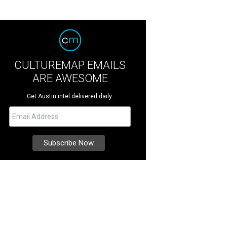
CULTUREMAP EMAILS
ARE AWESOME
Get Austin intel delivered daily.