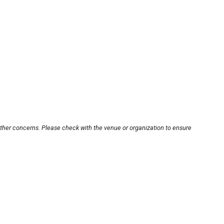
other concerns. Please check with the venue or organization to ensure