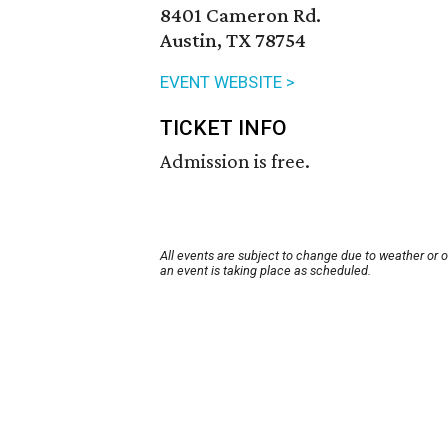
8401 Cameron Rd.
Austin, TX 78754
EVENT WEBSITE >
TICKET INFO
Admission is free.
All events are subject to change due to weather or 
an event is taking place as scheduled.