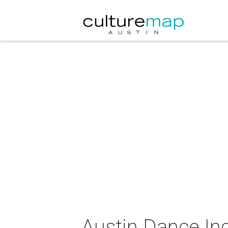
Austin Dance I