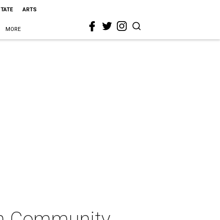
STATE
ARTS
MORE
on Community