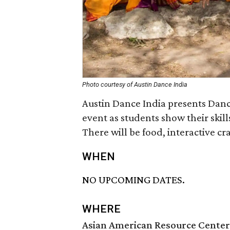
Photo courtesy of Austin Dance India
Austin Dance India presents Dan
event as students show their skill
There will be food, interactive cr
WHEN
NO UPCOMING DATES.
WHERE
Asian American Resource Center