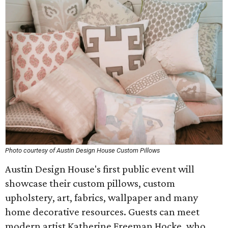
Photo courtesy of Austin Design House Custom Pillows
Austin Design House's first public event will
showcase their custom pillows, custom
upholstery, art, fabrics, wallpaper and many
home decorative resources. Guests can meet
modern artist Katherine Freeman Hocke, who