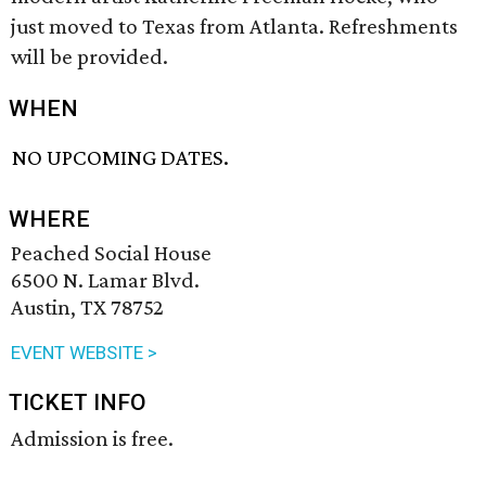
just moved to Texas from Atlanta. Refreshments
will be provided.
WHEN
NO UPCOMING DATES.
WHERE
Peached Social House
6500 N. Lamar Blvd.
Austin, TX 78752
EVENT WEBSITE >
TICKET INFO
Admission is free.