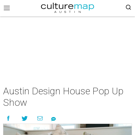
Austin Design House Pop Up
Show