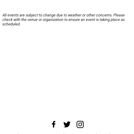
All events are subject to change due to weather or other concerns. Please
check with the venue or organization to ensure an event is taking place as
scheduled.