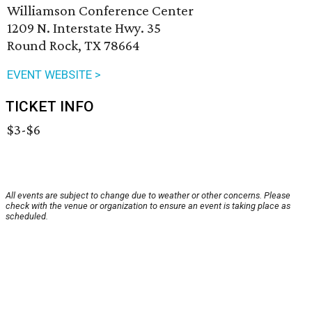
Williamson Conference Center
1209 N. Interstate Hwy. 35
Round Rock, TX 78664
EVENT WEBSITE >
TICKET INFO
$3-$6
All events are subject to change due to weather or other concerns. Please
check with the venue or organization to ensure an event is taking place as
scheduled.