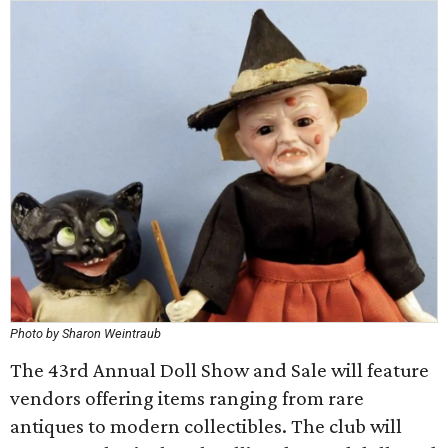
Photo by Sharon Weintraub
The 43rd Annual Doll Show and Sale will feature
vendors offering items ranging from rare
antiques to modern collectibles. The club will