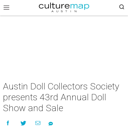
Austin Doll Collectors Society
presents 43rd Annual Doll
Show and Sale