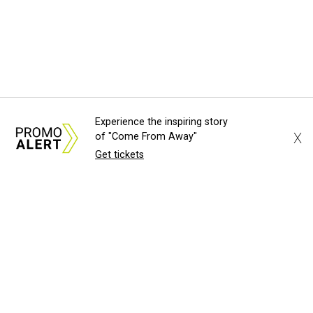
Experience the inspiring story
X
of "Come From Away"
Get tickets
About Us
News Tips
Submit an Event
Submit a Charity
Advertise with Us
Jobs
Terms & Conditions
Privacy Policy
©
2026
CultureMap LLC. All Rights Reserved.