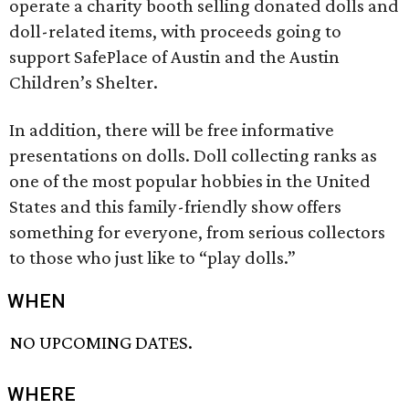
operate a charity booth selling donated dolls and
doll-related items, with proceeds going to
support SafePlace of Austin and the Austin
Children’s Shelter.
In addition, there will be free informative
presentations on dolls. Doll collecting ranks as
one of the most popular hobbies in the United
States and this family-friendly show offers
something for everyone, from serious collectors
to those who just like to “play dolls.”
WHEN
NO UPCOMING DATES.
WHERE