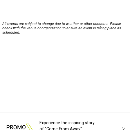
All events are subject to change due to weather or other concerns. Please
check with the venue or organization to ensure an event is taking place as
scheduled.
Experience the inspiring story
X
of "Come From Away"