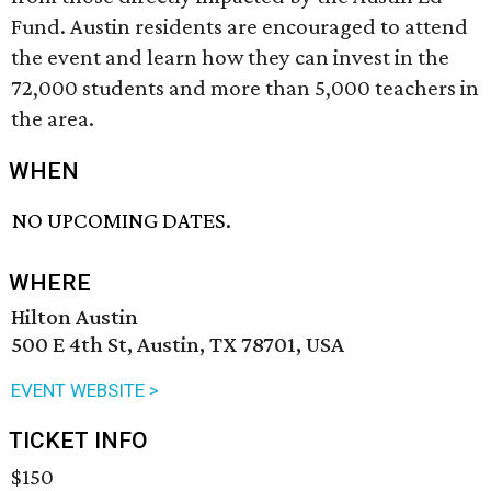
Fund. Austin residents are encouraged to attend
the event and learn how they can invest in the
72,000 students and more than 5,000 teachers in
the area.
WHEN
NO UPCOMING DATES.
WHERE
Hilton Austin
500 E 4th St, Austin, TX 78701, USA
EVENT WEBSITE >
TICKET INFO
$150