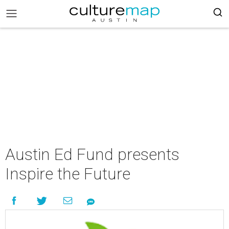
Austin Ed Fund presents
Inspire the Future