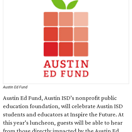
Austin Ed Fund
Austin Ed Fund, Austin ISD’s nonprofit public
education foundation, will celebrate Austin ISD
students and educators at Inspire the Future. At
this year’s luncheon, guests will be able to hear
from those directly impacted by the Austin Ed