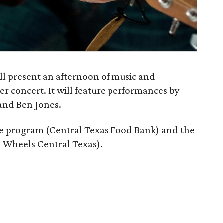
ll present an afternoon of music and
 concert. It will feature performances by
and Ben Jones.
afe program (Central Texas Food Bank) and the
 Wheels Central Texas).