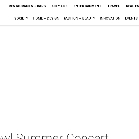
RESTAURANTS + BARS
CITY LIFE
ENTERTAINMENT
TRAVEL
REAL E
SOCIETY
HOME + DESIGN
FASHION + BEAUTY
INNOVATION
EVENTS
owl Summer Concert