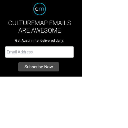
CULTUREMAP EMAILS
ARE AWESOME
Get Austin intel delivered daily.