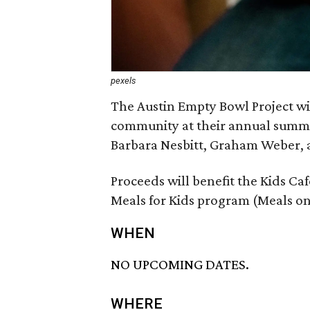
pexels
The Austin Empty Bowl Project wi
community at their annual summer
Barbara Nesbitt, Graham Weber, 
Proceeds will benefit the Kids C
Meals for Kids program (Meals on
WHEN
NO UPCOMING DATES.
WHERE