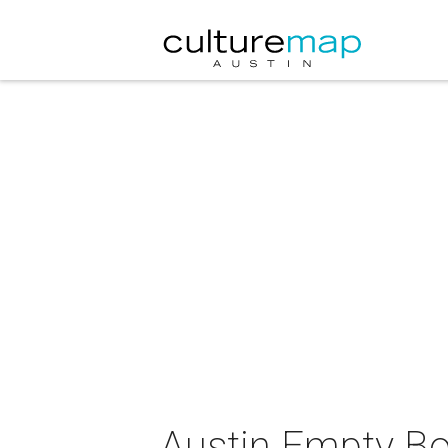
Austin Empty B