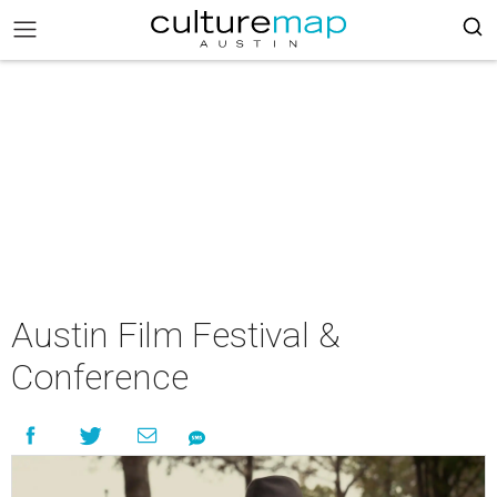
Austin Film Festival &
Conference