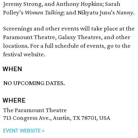
Jeremy Strong, and Anthony Hopkins; Sarah
Polley’s
Women Talking
; and Nikyatu Jusu’s
Nanny
.
Screenings and other events will take place at the
Paramount Theatre, Galaxy Theatres, and other
locations. For a full schedule of events, go to the
festival website.
WHEN
NO UPCOMING DATES.
WHERE
The Paramount Theatre
713 Congress Ave., Austin, TX 78701, USA
EVENT WEBSITE >