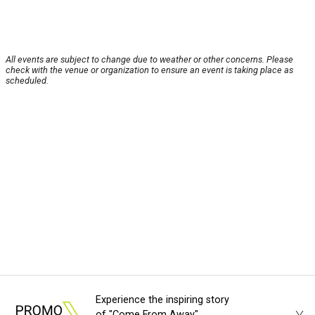
All events are subject to change due to weather or other concerns. Please
check with the venue or organization to ensure an event is taking place as
scheduled.
Experience the inspiring story
of "Come From Away"