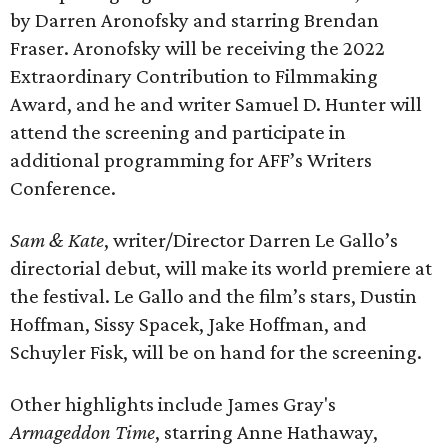
by Darren Aronofsky and starring Brendan
Fraser. Aronofsky will be receiving the 2022
Extraordinary Contribution to Filmmaking
Award, and he and writer Samuel D. Hunter will
attend the screening and participate in
additional programming for AFF’s Writers
Conference.
Sam & Kate
, writer/Director Darren Le Gallo’s
directorial debut, will make its world premiere at
the festival. Le Gallo and the film’s stars, Dustin
Hoffman, Sissy Spacek, Jake Hoffman, and
Schuyler Fisk, will be on hand for the screening.
Other highlights include James Gray's
Armageddon Time
, starring Anne Hathaway,