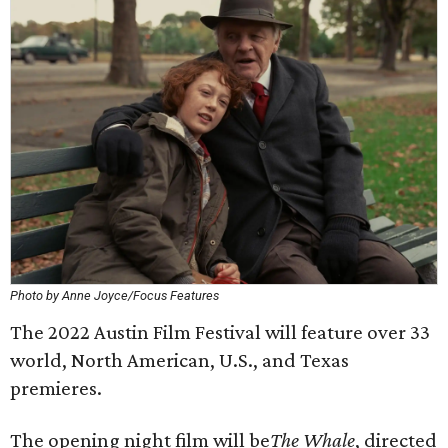
Photo by Anne Joyce/Focus Features
The 2022 Austin Film Festival will feature over 33
world, North American, U.S., and Texas
premieres.
The opening night film will be
The Whale
, directed