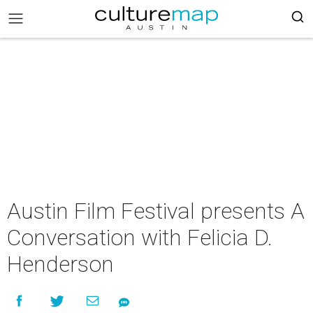
Austin Film Festival presents A
Conversation with Felicia D.
Henderson