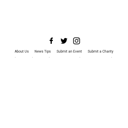
About Us
News Tips
Submit an Event
Submit a Charity
Advertise with Us
Jobs
Terms & Conditions
Privacy Policy
©
2026
CultureMap LLC. All Rights Reserved.