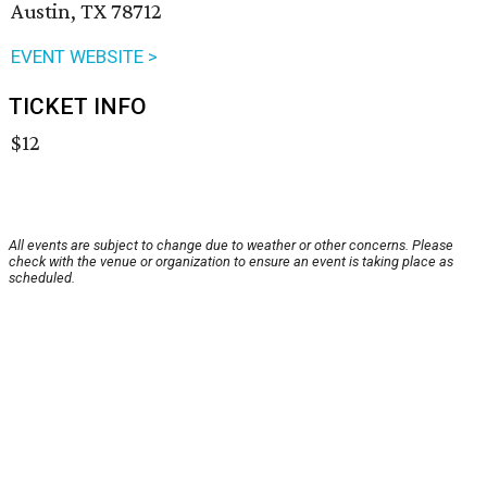
Austin, TX 78712
EVENT WEBSITE >
TICKET INFO
$12
All events are subject to change due to weather or other concerns. Please
check with the venue or organization to ensure an event is taking place as
scheduled.