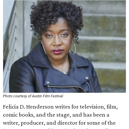
Photo courtesy of Austin Film Festival
Felicia D. Henderson writes for television, film,
comic books, and the stage, and has been a
writer, producer, and director for some of the