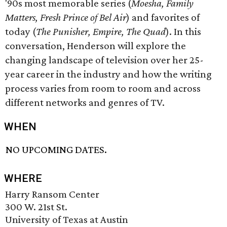
'90s most memorable series (
Moesha, Family
Matters, Fresh Prince of Bel Air
) and favorites of
today (
The Punisher, Empire, The Quad
). In this
conversation, Henderson will explore the
changing landscape of television over her 25-
year career in the industry and how the writing
process varies from room to room and across
different networks and genres of TV.
WHEN
NO UPCOMING DATES.
WHERE
Harry Ransom Center
300 W. 21st St.
University of Texas at Austin