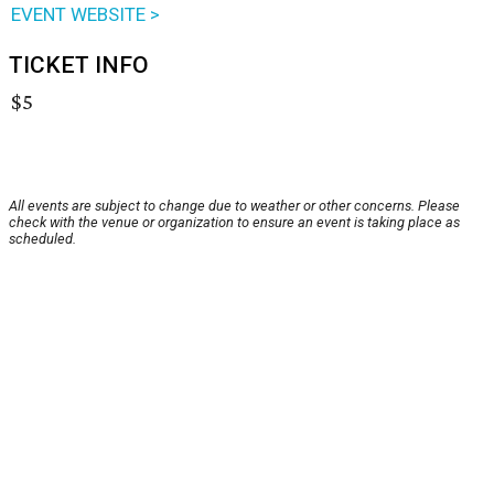
EVENT WEBSITE >
TICKET INFO
$5
All events are subject to change due to weather or other concerns. Please
check with the venue or organization to ensure an event is taking place as
scheduled.