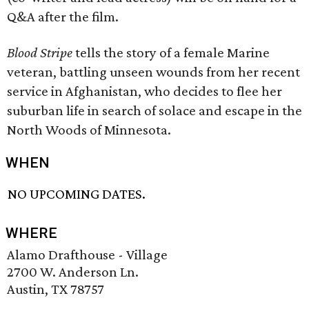
Q&A after the film.
Blood Stripe
tells the story of a female Marine
veteran, battling unseen wounds from her recent
service in Afghanistan, who decides to flee her
suburban life in search of solace and escape in the
North Woods of Minnesota.
WHEN
NO UPCOMING DATES.
WHERE
Alamo Drafthouse - Village
2700 W. Anderson Ln.
Austin, TX 78757