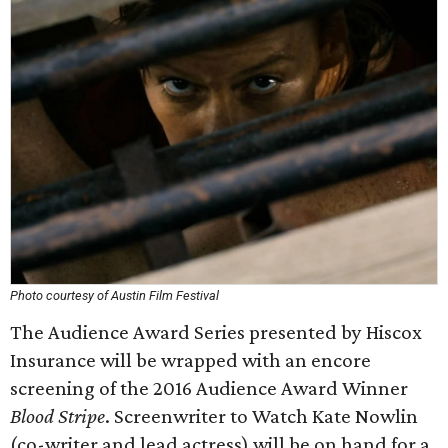
Photo courtesy of Austin Film Festival
The Audience Award Series presented by Hiscox
Insurance will be wrapped with an encore
screening of the 2016 Audience Award Winner
Blood Stripe
. Screenwriter to Watch Kate Nowlin
(co-writer and lead actress) will be on hand for a