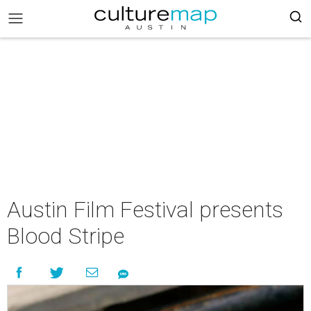
Austin Film Festival presents
Blood Stripe