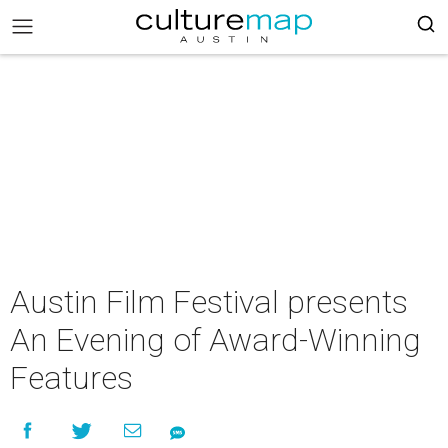
Austin Film Festival presents
An Evening of Award-Winning
Features