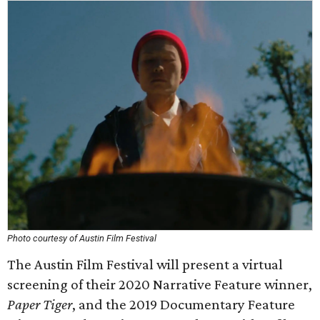
Photo courtesy of Austin Film Festival
The Austin Film Festival will present a virtual
screening of their 2020 Narrative Feature winner,
Paper Tiger
, and the 2019 Documentary Feature