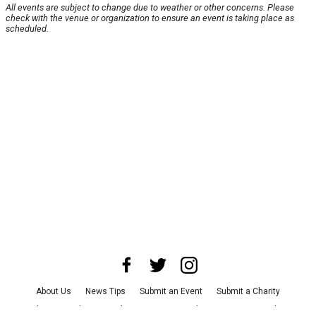
All events are subject to change due to weather or other concerns. Please
check with the venue or organization to ensure an event is taking place as
scheduled.
About Us
News Tips
Submit an Event
Submit a Charity
Advertise with Us
Jobs
Terms & Conditions
Privacy Policy