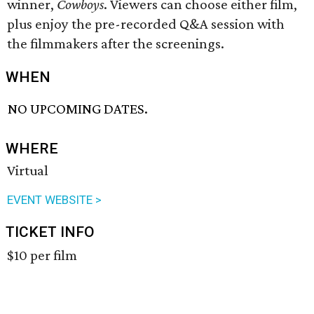
winner,
Cowboys
. Viewers can choose either film,
plus enjoy the pre-recorded Q&A session with
the filmmakers after the screenings.
WHEN
NO UPCOMING DATES.
WHERE
Virtual
EVENT WEBSITE >
TICKET INFO
$10 per film