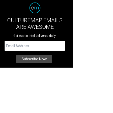
CULTUREMAP EMAILS
ARE AWESOME
Get Austin intel delivered daily.