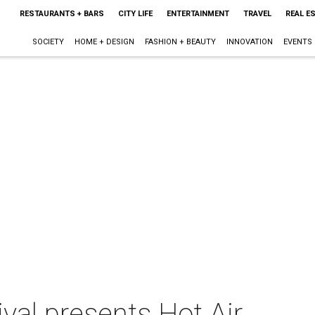
RESTAURANTS + BARS
CITY LIFE
ENTERTAINMENT
TRAVEL
REAL E
SOCIETY
HOME + DESIGN
FASHION + BEAUTY
INNOVATION
EVENTS
ival presents Hot Air