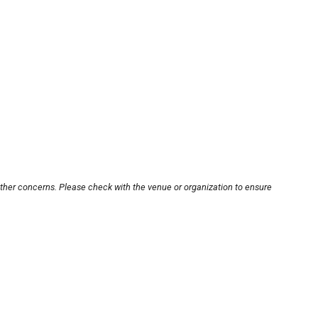
other concerns. Please check with the venue or organization to ensure