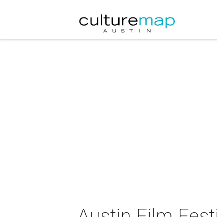
Austin Film Fest