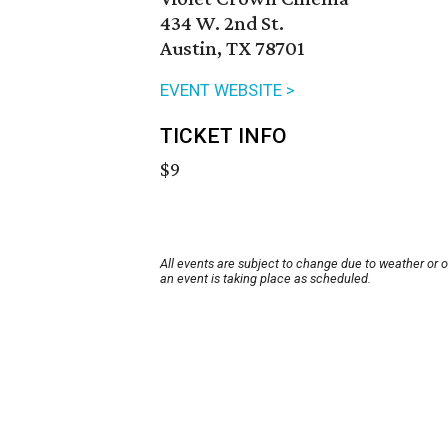
434 W. 2nd St.
Austin, TX 78701
EVENT WEBSITE >
TICKET INFO
$9
All events are subject to change due to weather or 
an event is taking place as scheduled.