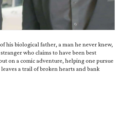
f his biological father, a man he never knew,
y stranger who claims to have been best
 out on a comic adventure, helping one pursue
r leaves a trail of broken hearts and bank