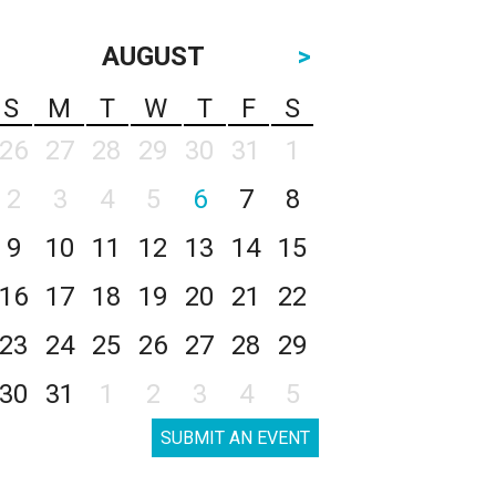
AUGUST
>
S
M
T
W
T
F
S
26
27
28
29
30
31
1
2
3
4
5
6
7
8
9
10
11
12
13
14
15
16
17
18
19
20
21
22
23
24
25
26
27
28
29
30
31
1
2
3
4
5
SUBMIT AN EVENT