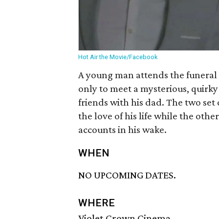
Hot Air the Movie/Facebook
A young man attends the funeral o
only to meet a mysterious, quirk
friends with his dad. The two set
the love of his life while the othe
accounts in his wake.
WHEN
NO UPCOMING DATES.
WHERE
Violet Crown Cinema