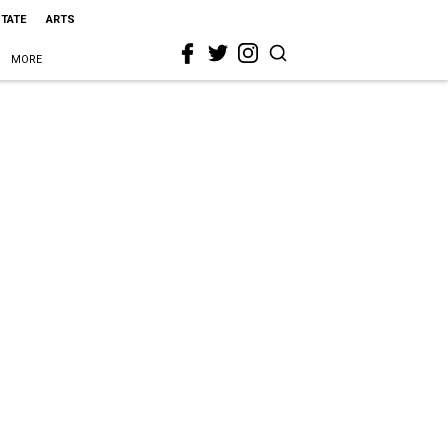
STATE
ARTS
MORE