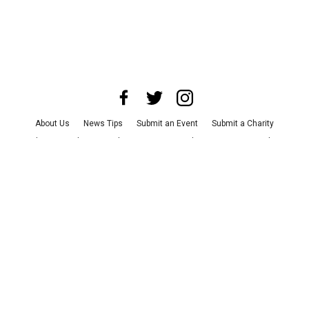
About Us
News Tips
Submit an Event
Submit a Charity
Advertise with Us
Jobs
Terms & Conditions
Privacy Policy
©
2026
CultureMap LLC. All Rights Reserved.