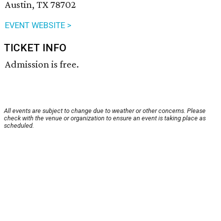
Austin, TX 78702
EVENT WEBSITE >
TICKET INFO
Admission is free.
All events are subject to change due to weather or other concerns. Please
check with the venue or organization to ensure an event is taking place as
scheduled.