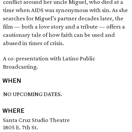
conflict around her uncle Miguel, who died at a
time when AIDS was synonymous with sin. As she
searches for Miguel’s partner decades later, the
film — both a love story and a tribute — offers a
cautionary tale of how faith can be used and
abused in times of crisis.
A co-presentation with Latino Public
Broadcasting.
WHEN
NO UPCOMING DATES.
WHERE
Santa Cruz Studio Theatre
1805 E. 7th St.