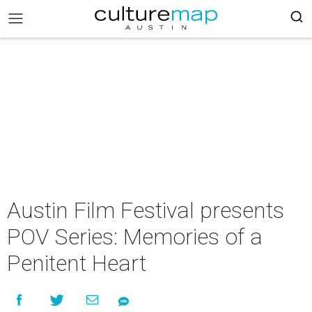
Austin Film Festival presents
POV Series: Memories of a
Penitent Heart