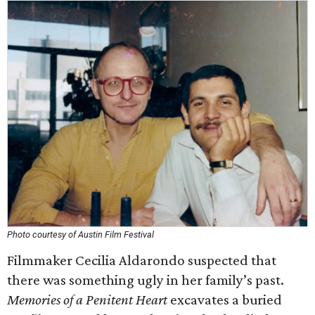
Photo courtesy of Austin Film Festival
Filmmaker Cecilia Aldarondo suspected that
there was something ugly in her family’s past.
Memories of a Penitent Heart
excavates a buried