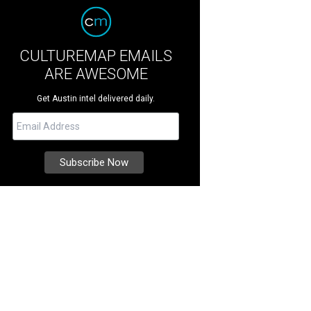
CULTUREMAP EMAILS
ARE AWESOME
Get Austin intel delivered daily.