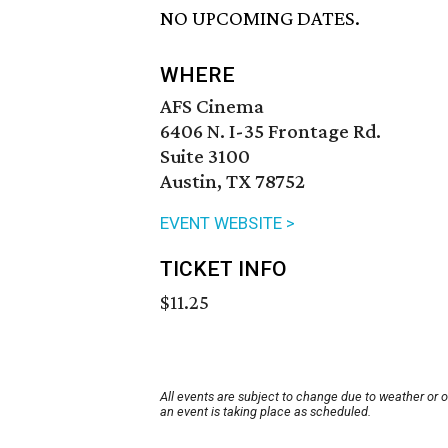
NO UPCOMING DATES.
WHERE
AFS Cinema
6406 N. I-35 Frontage Rd.
Suite 3100
Austin, TX 78752
EVENT WEBSITE >
TICKET INFO
$11.25
All events are subject to change due to weather or 
an event is taking place as scheduled.