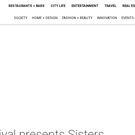
RESTAURANTS + BARS
CITY LIFE
ENTERTAINMENT
TRAVEL
REAL E
SOCIETY
HOME + DESIGN
FASHION + BEAUTY
INNOVATION
EVENTS
ival presents Sisters