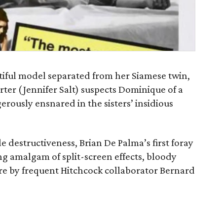
utiful model separated from her Siamese twin,
er (Jennifer Salt) suspects Dominique of a
rously ensnared in the sisters’ insidious
e destructiveness, Brian De Palma’s first foray
ng amalgam of split-screen effects, bloody
ore by frequent Hitchcock collaborator Bernard