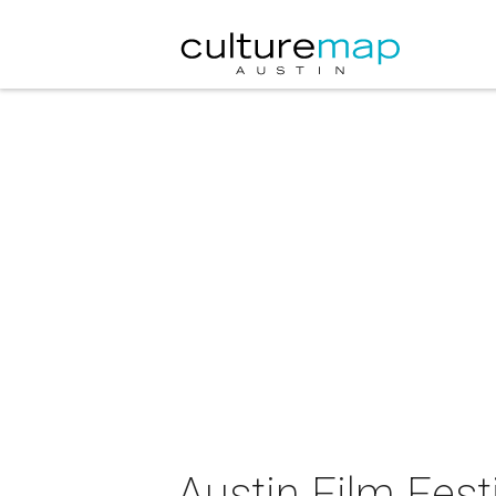
Austin Film Fest