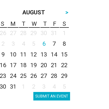
AUGUST
>
S
M
T
W
T
F
S
26
27
28
29
30
31
1
2
3
4
5
6
7
8
9
10
11
12
13
14
15
16
17
18
19
20
21
22
23
24
25
26
27
28
29
30
31
1
2
3
4
5
SUBMIT AN EVENT