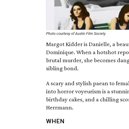
Photo courtesy of Austin Film Society
Margot Kidder is Danielle, a bea
Dominique. When a hotshot report
brutal murder, she becomes dange
sibling bond.
A scary and stylish paean to femal
into horror voyeurism is a stunni
birthday cakes, and a chilling sc
Herrmann.
WHEN