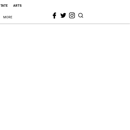
STATE
ARTS
MORE