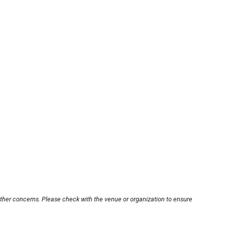
other concerns. Please check with the venue or organization to ensure