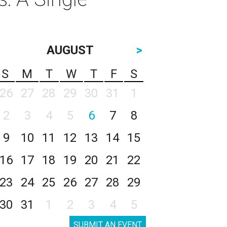
AUGUST
>
S
M
T
W
T
F
S
26
27
28
29
30
31
1
2
3
4
5
6
7
8
9
10
11
12
13
14
15
16
17
18
19
20
21
22
23
24
25
26
27
28
29
30
31
1
2
3
4
5
SUBMIT AN EVENT