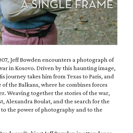
2007, Jeff Bowden encounters a photograph of
war in Kosovo. Driven by this haunting image,
His journey takes him from Texas to Paris, and
e of the Balkans, where he combines forces
r. Weaving together the stories of the war,
, Alexandra Boulat, and the search for the
nt to the power of photography and to the