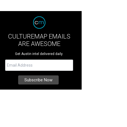
CULTUREMAP EMAILS
ARE AWESOME
Get Austin intel delivered daily.