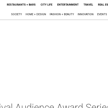
RESTAURANTS + BARS
CITY LIFE
ENTERTAINMENT
TRAVEL
REAL E
SOCIETY
HOME + DESIGN
FASHION + BEAUTY
INNOVATION
EVENTS
ival Audience Award Series