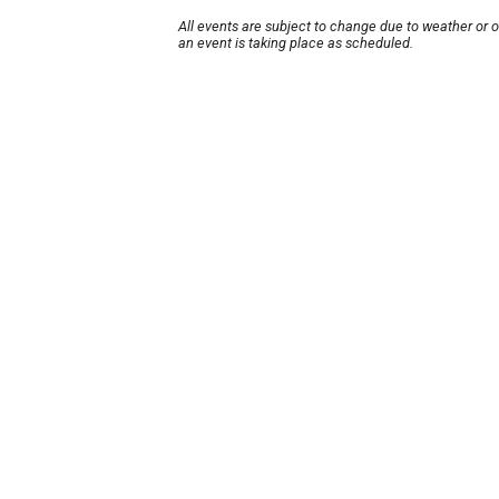
All events are subject to change due to weather or 
an event is taking place as scheduled.