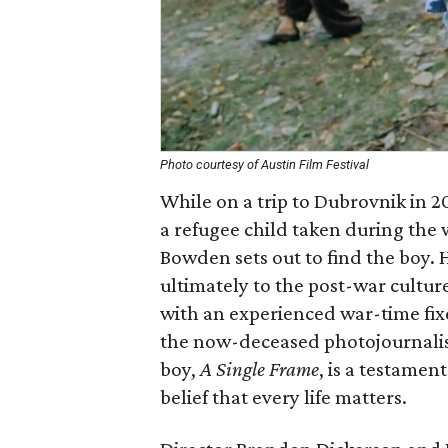
Photo courtesy of Austin Film Festival
While on a trip to Dubrovnik in 
a refugee child taken during the 
Bowden sets out to find the boy. 
ultimately to the post-war cultur
with an experienced war-time fixe
the now-deceased photojournalist
boy,
A Single Frame
, is a testame
belief that every life matters.