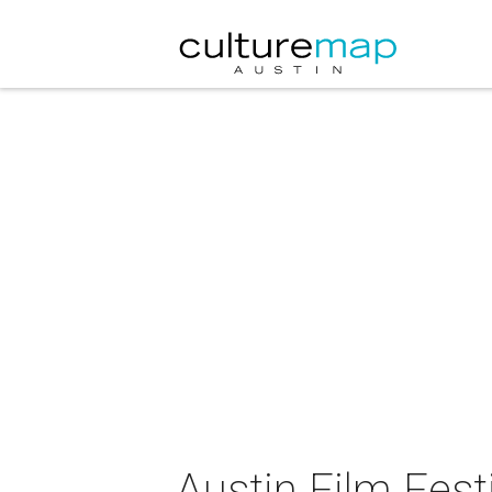
Austin Film Fest