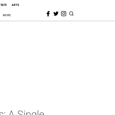
STATE
ARTS
MORE
: A Single