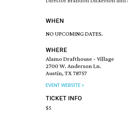
Director Brandon Dickerson and 
WHEN
NO UPCOMING DATES.
WHERE
Alamo Drafthouse - Village
2700 W. Anderson Ln.
Austin, TX 78757
EVENT WEBSITE >
TICKET INFO
$5