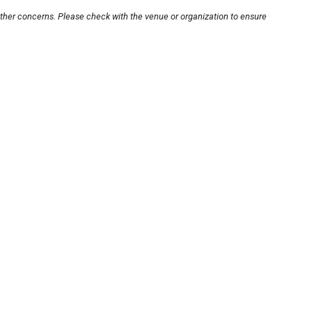
other concerns. Please check with the venue or organization to ensure