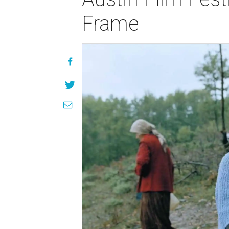
Frame