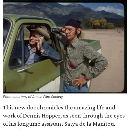
Photo courtesy of Austin Film Society
This new doc chronicles the amazing life and
work of Dennis Hopper, as seen through the eyes
of his longtime assistant Satya de la Manitou.