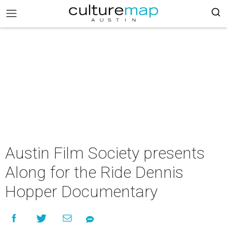
Austin Film Society presents
Along for the Ride Dennis
Hopper Documentary