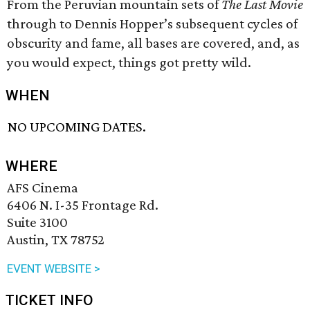
From the Peruvian mountain sets of
The Last Movie
through to Dennis Hopper’s subsequent cycles of
obscurity and fame, all bases are covered, and, as
you would expect, things got pretty wild.
WHEN
NO UPCOMING DATES.
WHERE
AFS Cinema
6406 N. I-35 Frontage Rd.
Suite 3100
Austin, TX 78752
EVENT WEBSITE >
TICKET INFO