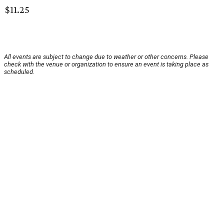
$11.25
All events are subject to change due to weather or other concerns. Please
check with the venue or organization to ensure an event is taking place as
scheduled.