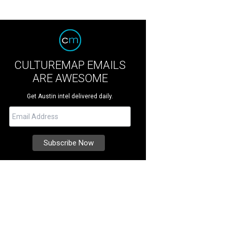
CULTUREMAP EMAILS
ARE AWESOME
Get Austin intel delivered daily.