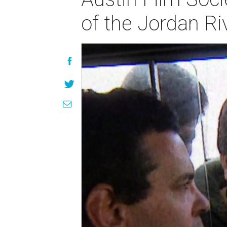
of the Jordan Ri