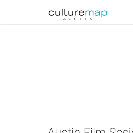
Austin Film Soc