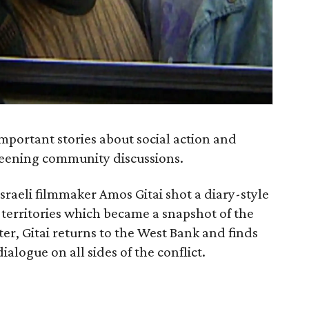
mportant stories about social action and
reening community discussions.
 Israeli filmmaker Amos Gitai shot a diary-style
erritories which became a snapshot of the
ater, Gitai returns to the West Bank and finds
logue on all sides of the conflict.