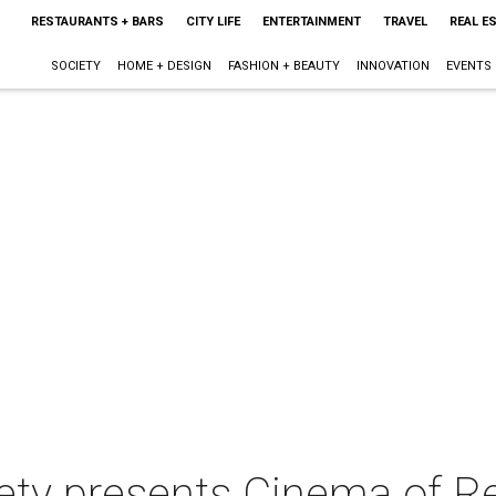
RESTAURANTS + BARS
CITY LIFE
ENTERTAINMENT
TRAVEL
REAL E
SOCIETY
HOME + DESIGN
FASHION + BEAUTY
INNOVATION
EVENTS
iety presents Cinema of R