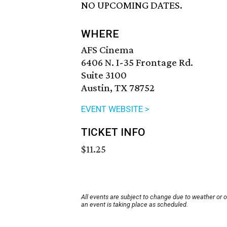
NO UPCOMING DATES.
WHERE
AFS Cinema
6406 N. I-35 Frontage Rd.
Suite 3100
Austin, TX 78752
EVENT WEBSITE >
TICKET INFO
$11.25
All events are subject to change due to weather or 
an event is taking place as scheduled.