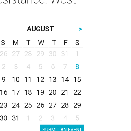
AUGUST
>
S
M
T
W
T
F
S
26
27
28
29
30
31
1
2
3
4
5
6
7
8
9
10
11
12
13
14
15
16
17
18
19
20
21
22
23
24
25
26
27
28
29
30
31
1
2
3
4
5
SUBMIT AN EVENT