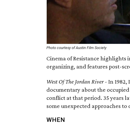
Photo courtesy of Austin Film Society
Cinema of Resistance highlights i
organizing, and features post-sc
West Of The Jordan River
- In 1982,
documentary about the occupied t
conflict at that period. 35 years l
some unexpected approaches to dia
WHEN