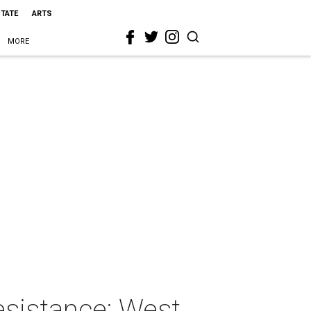
STATE
ARTS
MORE
esistance: West