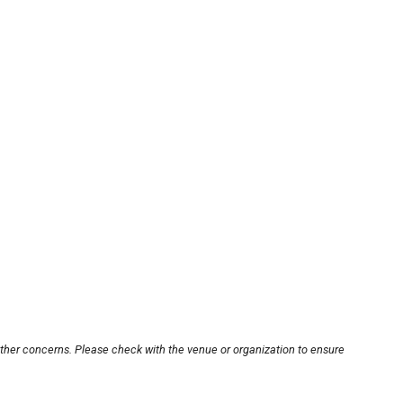
other concerns. Please check with the venue or organization to ensure