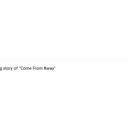
ing story of "Come From Away"
tions
Submit an Event
Submit a Charity
Advertise with Us
Jobs
Ter
©
2026
CultureMap LLC. All Rights Reserved.