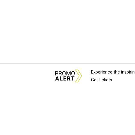
Experience the inspir
Get tickets
About Us
News Tips & Sugges