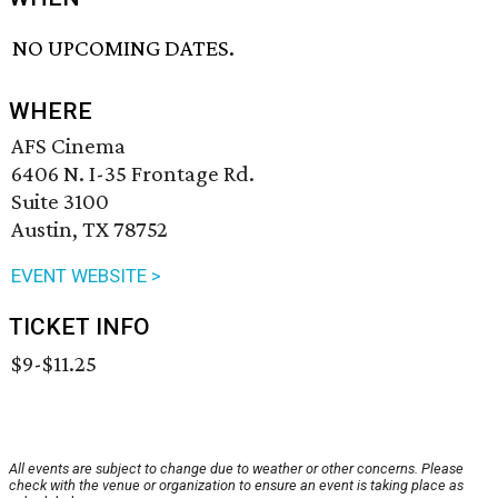
NO UPCOMING DATES.
WHERE
AFS Cinema
6406 N. I-35 Frontage Rd.
Suite 3100
Austin, TX 78752
EVENT WEBSITE >
TICKET INFO
$9-$11.25
All events are subject to change due to weather or other concerns. Please
check with the venue or organization to ensure an event is taking place as