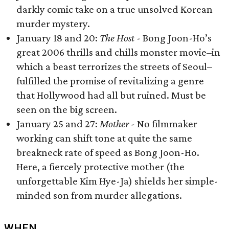
darkly comic take on a true unsolved Korean
murder mystery.
January 18 and 20:
The Host
- Bong Joon-Ho’s
great 2006 thrills and chills monster movie–in
which a beast terrorizes the streets of Seoul–
fulfilled the promise of revitalizing a genre
that Hollywood had all but ruined. Must be
seen on the big screen.
January 25 and 27:
Mother -
No filmmaker
working can shift tone at quite the same
breakneck rate of speed as Bong Joon-Ho.
Here, a fiercely protective mother (the
unforgettable Kim Hye-Ja) shields her simple-
minded son from murder allegations.
WHEN