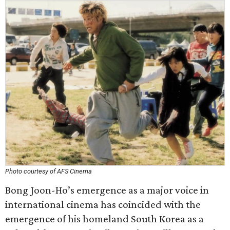
Photo courtesy of AFS Cinema
Bong Joon-Ho’s emergence as a major voice in
international cinema has coincided with the
emergence of his homeland South Korea as a