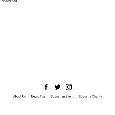
scheduled.
About Us
News Tips
Submit an Event
Submit a Charity
Advertise with Us
Jobs
Terms & Conditions
Privacy Policy
©
2026
CultureMap LLC. All Rights Reserved.