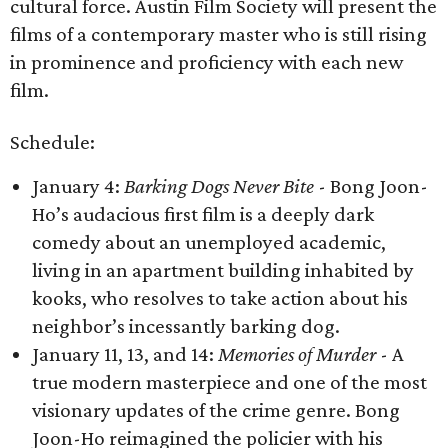
cultural force. Austin Film Society will present the
films of a contemporary master who is still rising
in prominence and proficiency with each new
film.
Schedule:
January 4:
Barking Dogs Never Bite
- Bong Joon-
Ho’s audacious first film is a deeply dark
comedy about an unemployed academic,
living in an apartment building inhabited by
kooks, who resolves to take action about his
neighbor’s incessantly barking dog.
January 11, 13, and 14:
Memories of Murder
- A
true modern masterpiece and one of the most
visionary updates of the crime genre. Bong
Joon-Ho reimagined the policier with his