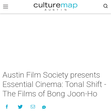
Austin Film Society presents
Essential Cinema: Tonal Shift -
The Films of Bong Joon-Ho