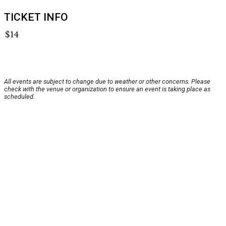
TICKET INFO
$14
All events are subject to change due to weather or other concerns. Please
check with the venue or organization to ensure an event is taking place as
scheduled.