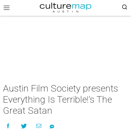
Austin Film Society presents
Everything Is Terrible!’s The
Great Satan