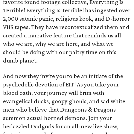
favorite found footage collective, Everything Is
Terrible! Everything Is Terrible! has ingested over
2,000 satanic panic, religious kook, and D-horror
VHS tapes. They have recontextualized them and
created a narrative feature that reminds us all
who we are, why we are here, and what we
should be doing with our paltry time on this
dumb planet.
And now they invite you to be an initiate of the
psychedelic devotion of EIT! As you take your
blood oath, your journey will brim with
evangelical ducks, goopy ghouls, and sad white
men who believe that Dungeons & Dragons
summon actual horned demons. Join your
bedazzled Dadgods for an all-new live show,