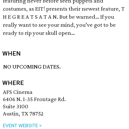
featuring never before seen puppets and
costumes, as EIT! presents their newest feature, T
H E G R E A T S A T A N. But be warned… If you
really want to see your mind, you’ve got to be
ready to rip your skull open…
WHEN
NO UPCOMING DATES.
WHERE
AFS Cinema
6406 N. I-35 Frontage Rd.
Suite 3100
Austin, TX 78752
EVENT WEBSITE >