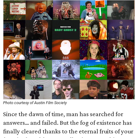
Photo courtesy of Austin Film Society
Since the dawn of time, man has searched for
answers… and failed. But the fog of existence has
finally cleared thanks to the eternal fruits of your