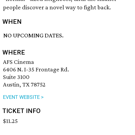
people discover a novel way to fight back.
WHEN
NO UPCOMING DATES.
WHERE
AFS Cinema
6406 N. I-35 Frontage Rd.
Suite 3100
Austin, TX 78752
EVENT WEBSITE >
TICKET INFO
$11.25