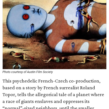
Photo courtesy of Austin Film Society
This psychedelic French-Czech co-production,
based on a story by French surrealist Roland
Topor, tells the allegorical tale of a planet where
a race of giants enslaves and oppresses its
“normal”-sized neighbors, until the smaller