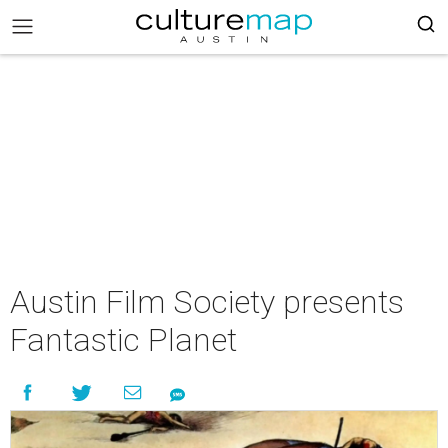
Austin Film Society presents
Fantastic Planet