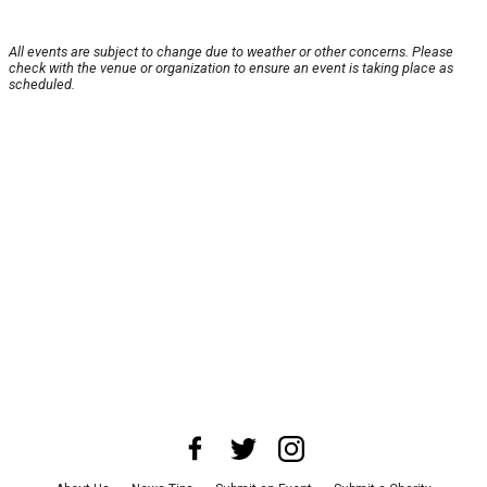
All events are subject to change due to weather or other concerns. Please
check with the venue or organization to ensure an event is taking place as
scheduled.