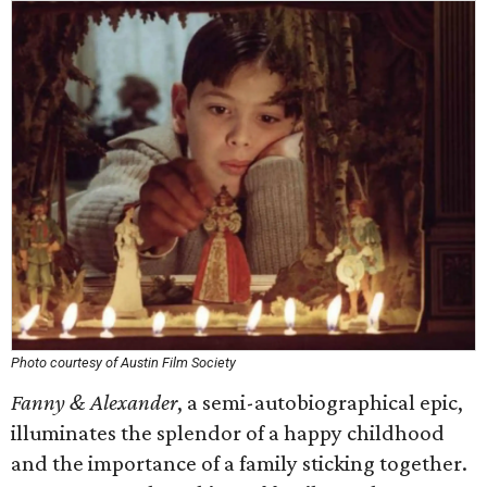
Photo courtesy of Austin Film Society
Fanny & Alexander
, a semi-autobiographical epic,
illuminates the splendor of a happy childhood
and the importance of a family sticking together.