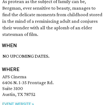
As protean as the subject of family can be,
Bergman, ever sensitive to beauty, manages to
find the delicate moments from childhood stored
in the mind of a reminiscing adult and conjures
their wonder with all the aplomb of an elder
statesman of film.
WHEN
NO UPCOMING DATES.
WHERE
AFS Cinema
6406 N. I-35 Frontage Rd.
Suite 3100
Austin, TX 78752
EVENT WEBSITE >