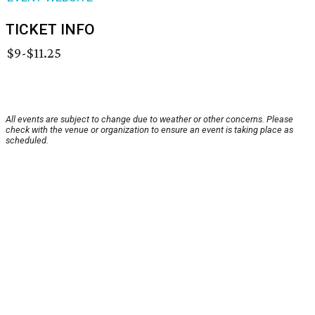
TICKET INFO
$9-$11.25
All events are subject to change due to weather or other concerns. Please
check with the venue or organization to ensure an event is taking place as
scheduled.