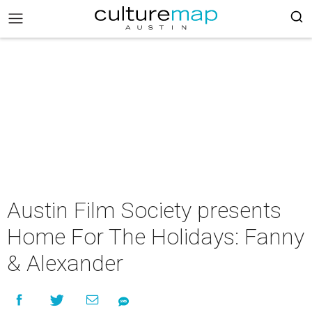
Austin Film Society presents
Home For The Holidays: Fanny
& Alexander