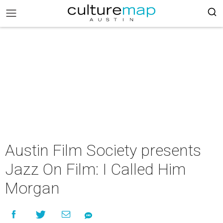
Austin Film Society presents
Jazz On Film: I Called Him
Morgan