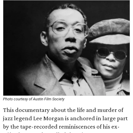
Photo courtesy of Austin Film Society
This documentary about the life and murder of
jazz legend Lee Morgan is anchored in large part
by the tape-recorded reminiscences of his ex-