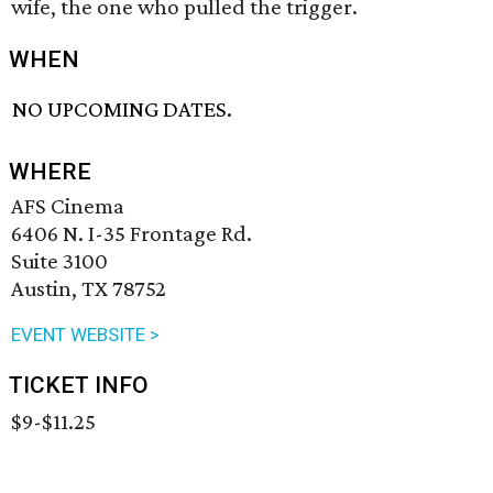
wife, the one who pulled the trigger.
WHEN
NO UPCOMING DATES.
WHERE
AFS Cinema
6406 N. I-35 Frontage Rd.
Suite 3100
Austin, TX 78752
EVENT WEBSITE >
TICKET INFO
$9-$11.25