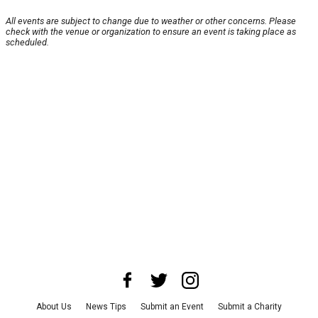
All events are subject to change due to weather or other concerns. Please
check with the venue or organization to ensure an event is taking place as
scheduled.
About Us
News Tips
Submit an Event
Submit a Charity