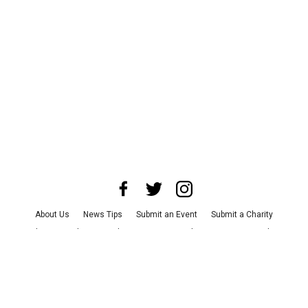
About Us
News Tips
Submit an Event
Submit a Charity
Advertise with Us
Jobs
Terms & Conditions
Privacy Policy
©
2026
CultureMap LLC. All Rights Reserved.