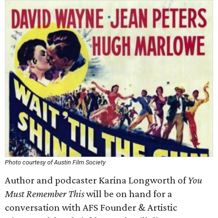
Photo courtesy of Austin Film Society
Author and podcaster Karina Longworth of
You
Must Remember This
will be on hand for a
conversation with AFS Founder & Artistic