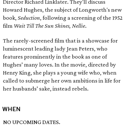
Director Richard Linklater. They'll discuss
Howard Hughes, the subject of Longworth's new
book,
Seduction
, following a screening of the 1952
film
Wait Till The Sun Shines, Nellie
.
The rarely-screened film that is a showcase for
luminescent leading lady Jean Peters, who
features prominently in the book as one of
Hughes’ many loves. In the movie, directed by
Henry King, she plays a young wife who, when
called to submerge her own ambitions in life for
her husbands’ sake, instead rebels.
WHEN
NO UPCOMING DATES.