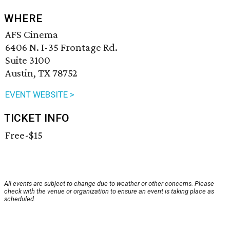
WHERE
AFS Cinema
6406 N. I-35 Frontage Rd.
Suite 3100
Austin, TX 78752
EVENT WEBSITE >
TICKET INFO
Free-$15
All events are subject to change due to weather or other concerns. Please
check with the venue or organization to ensure an event is taking place as
scheduled.