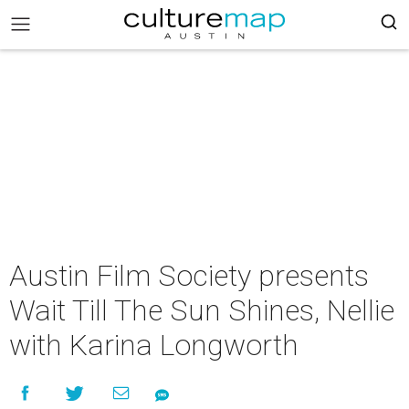
Austin Film Society presents
Wait Till The Sun Shines, Nellie
with Karina Longworth