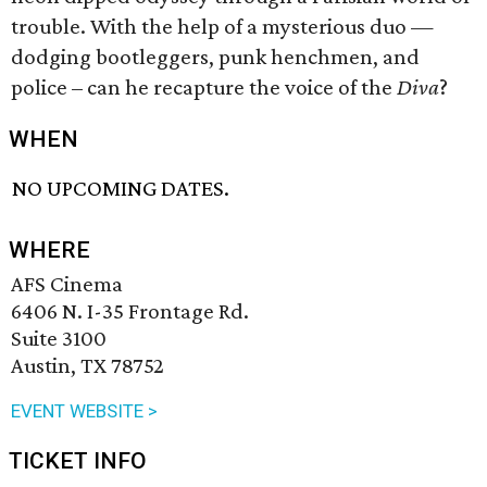
trouble. With the help of a mysterious duo —
dodging bootleggers, punk henchmen, and
police – can he recapture the voice of the
Diva
?
WHEN
NO UPCOMING DATES.
WHERE
AFS Cinema
6406 N. I-35 Frontage Rd.
Suite 3100
Austin, TX 78752
EVENT WEBSITE >
TICKET INFO