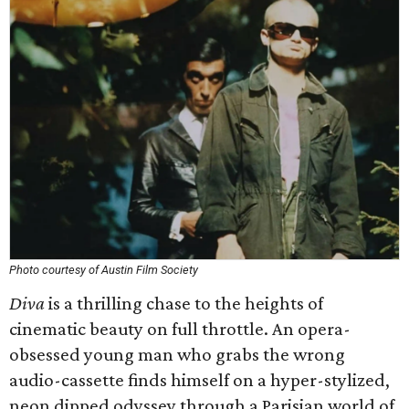
Photo courtesy of Austin Film Society
Diva
is a thrilling chase to the heights of
cinematic beauty on full throttle. An opera-
obsessed young man who grabs the wrong
audio-cassette finds himself on a hyper-stylized,
neon dipped odyssey through a Parisian world of