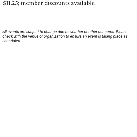
$11.25; member discounts available
All events are subject to change due to weather or other concerns. Please
check with the venue or organization to ensure an event is taking place as
scheduled.