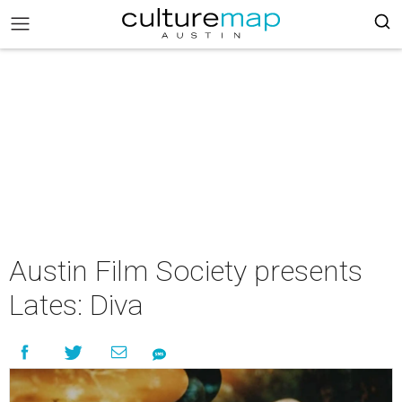
Austin Film Society presents
Lates: Diva