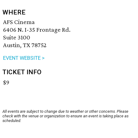
WHERE
AFS Cinema
6406 N. I-35 Frontage Rd.
Suite 3100
Austin, TX 78752
EVENT WEBSITE >
TICKET INFO
$9
All events are subject to change due to weather or other concerns. Please
check with the venue or organization to ensure an event is taking place as
scheduled.