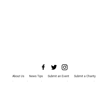
About Us
News Tips
Submit an Event
Submit a Charity
Advertise with Us
Jobs
Terms & Conditions
Privacy Policy
©
2026
CultureMap LLC. All Rights Reserved.