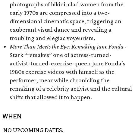
photographs of bikini-clad women from the
early 1970s are compressed into a two-
dimensional cinematic space, triggering an
exuberant visual dance and revealing a
troubling and elegiac voyeurism.
More Than Meets the Eye: Remaking Jane Fonda -
Stark “remakes” one of actress-turned-
activist-turned-exercise-queen Jane Fonda’s
1980s exercise videos with himself as the
performer, meanwhile chronicling the
remaking of a celebrity activist and the cultural
shifts that allowed it to happen.
WHEN
NO UPCOMING DATES.