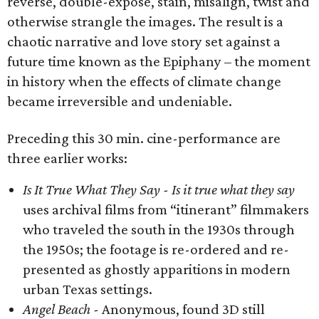
reverse, double-expose, stain, misalign, twist and
otherwise strangle the images. The result is a
chaotic narrative and love story set against a
future time known as the Epiphany – the moment
in history when the effects of climate change
became irreversible and undeniable.
Preceding this 30 min. cine-performance are
three earlier works:
Is It True What They Say -
Is it true what they say
uses archival films from “itinerant” filmmakers
who traveled the south in the 1930s through
the 1950s; the footage is re-ordered and re-
presented as ghostly apparitions in modern
urban Texas settings.
Angel Beach -
Anonymous, found 3D still