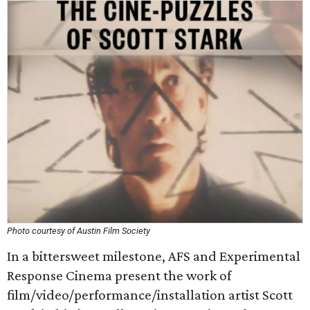
Photo courtesy of Austin Film Society
In a bittersweet milestone, AFS and Experimental
Response Cinema present the work of
film/video/performance/installation artist Scott