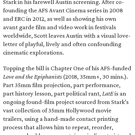
Stark in his farewell Austin screening. After co-
founding the AFS Avant Cinema series in 2008
and ERC in 2012, as well as showing his own
avant garde film and video work in festivals
worldwide, Scott leaves Austin with a visual love-
letter of playful, lively and often confounding
cinematic explorations.
Topping the bill is Chapter One of his AFS-funded
Love and the Epiphanists
(2018, 35mm+, 30 mins.).
Part 35mm film projection, part performance,
part history lesson, part political rant,
LatE
is an
ongoing found-film project sourced from Stark’s
vast collection of 35mm Hollywood movie
trailers, using a hand-made contact printing
process that allows him to repeat, reorder,