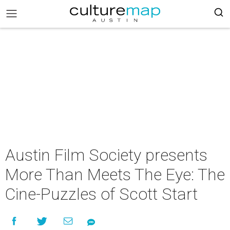
Austin Film Society presents
More Than Meets The Eye: The
Cine-Puzzles of Scott Start