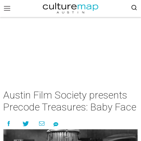
Austin Film Society presents
Precode Treasures: Baby Face