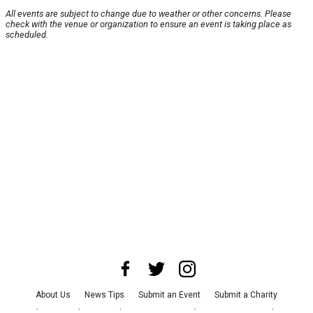
All events are subject to change due to weather or other concerns. Please
check with the venue or organization to ensure an event is taking place as
scheduled.
About Us
News Tips
Submit an Event
Submit a Charity