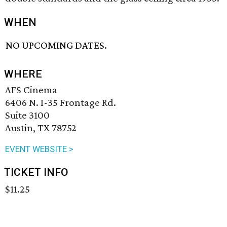
WHEN
NO UPCOMING DATES.
WHERE
AFS Cinema
6406 N. I-35 Frontage Rd.
Suite 3100
Austin, TX 78752
EVENT WEBSITE >
TICKET INFO
$11.25