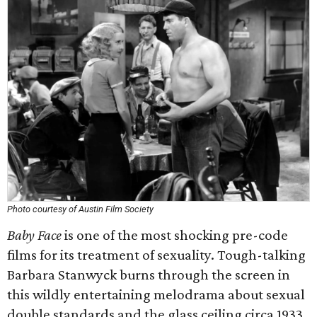
Photo courtesy of Austin Film Society
Baby Face
is one of the most shocking pre-code
films for its treatment of sexuality. Tough-talking
Barbara Stanwyck burns through the screen in
this wildly entertaining melodrama about sexual
double standards and the glass ceiling circa 1933.