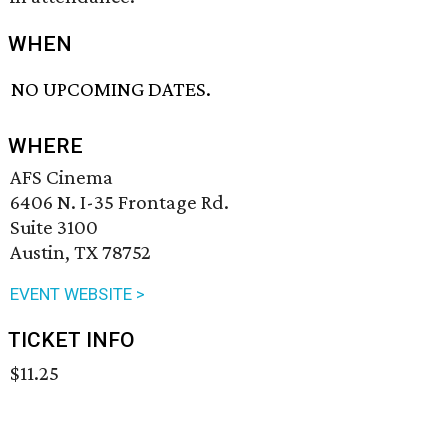
WHEN
NO UPCOMING DATES.
WHERE
AFS Cinema
6406 N. I-35 Frontage Rd.
Suite 3100
Austin, TX 78752
EVENT WEBSITE >
TICKET INFO
$11.25