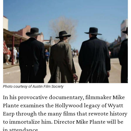
Photo courtesy of Austin Film Society
In his provocative documentary, filmmaker Mike
Plante examines the Hollywood legacy of Wyatt
Earp through the many films that rewrote history
to immortalize him. Director Mike Plante will be
in attendance.