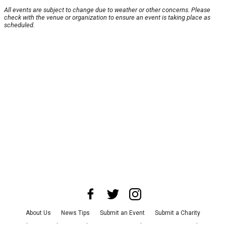
All events are subject to change due to weather or other concerns. Please
check with the venue or organization to ensure an event is taking place as
scheduled.
About Us
News Tips
Submit an Event
Submit a Charity