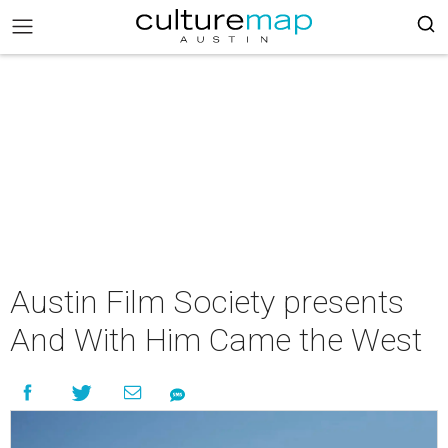
Austin Film Society presents
And With Him Came the West