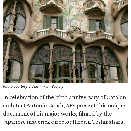
Photo courtesy of Austin Film Society
In celebration of the birth anniversary of Catalan
architect Antonio Gaudí, AFS present this unique
document of his major works, filmed by the
Japanese maverick director Hiroshi Teshigahara.