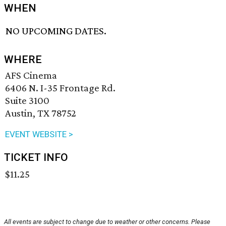
WHEN
NO UPCOMING DATES.
WHERE
AFS Cinema
6406 N. I-35 Frontage Rd.
Suite 3100
Austin, TX 78752
EVENT WEBSITE >
TICKET INFO
$11.25
All events are subject to change due to weather or other concerns. Please