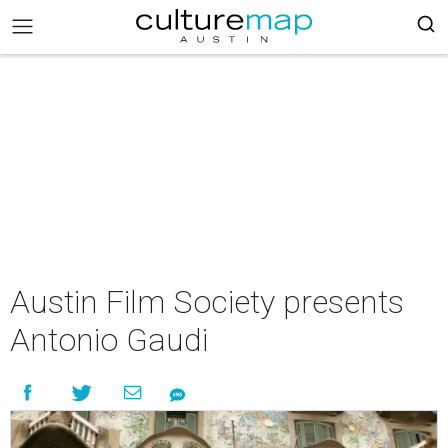
Austin Film Society presents
Antonio Gaudi