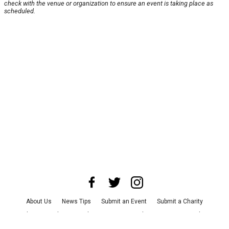
check with the venue or organization to ensure an event is taking place as
scheduled.
About Us
News Tips
Submit an Event
Submit a Charity
Advertise with Us
Jobs
Terms & Conditions
Privacy Policy