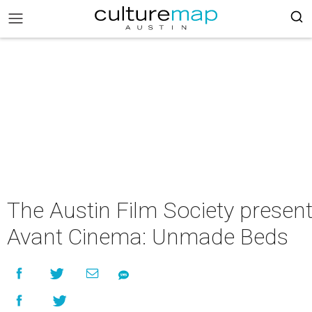
The Austin Film Society presen
Avant Cinema: Unmade Beds