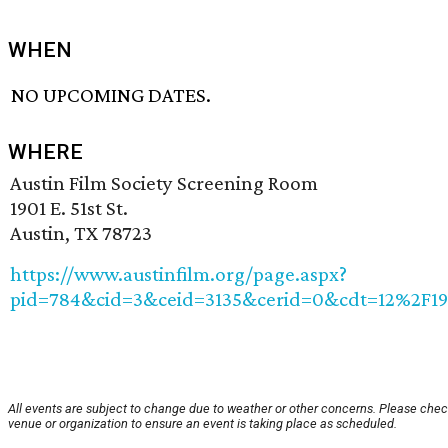
WHEN
NO UPCOMING DATES.
WHERE
Austin Film Society Screening Room
1901 E. 51st St.
Austin, TX 78723
https://www.austinfilm.org/page.aspx?
pid=784&cid=3&ceid=3135&cerid=0&cdt=12%2F1
All events are subject to change due to weather or other concerns. Please chec
venue or organization to ensure an event is taking place as scheduled.