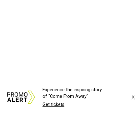
Experience the inspiring story
X
of "Come From Away"
Get tickets
About Us
News Tips
Submit an Event
Submit a Charity
Advertise with Us
Jobs
Terms & Conditions
Privacy Polic
©
2026
CultureMap LLC. All Rights Reserved.