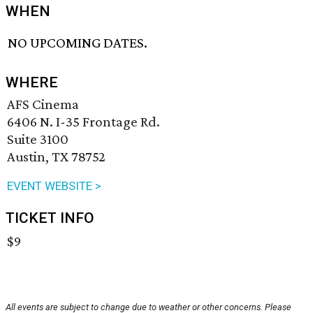
WHEN
NO UPCOMING DATES.
WHERE
AFS Cinema
6406 N. I-35 Frontage Rd.
Suite 3100
Austin, TX 78752
EVENT WEBSITE >
TICKET INFO
$9
All events are subject to change due to weather or other concerns. Please