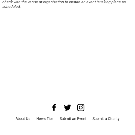
check with the venue or organization to ensure an event is taking place as
scheduled.
About Us
News Tips
Submit an Event
Submit a Charity
Advertise with Us
Jobs
Terms & Conditions
Privacy Policy