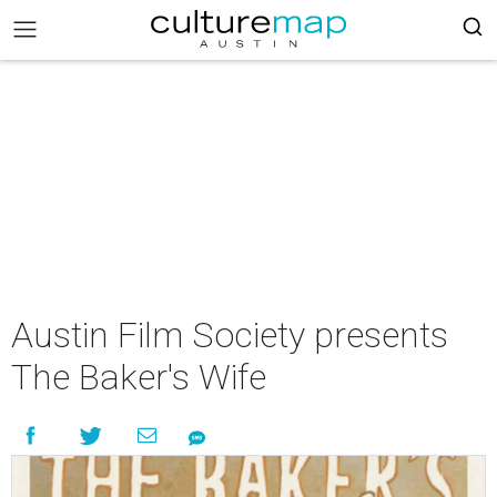
Austin Film Society presents
The Baker's Wife