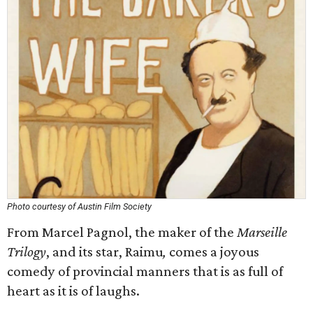
Photo courtesy of Austin Film Society
From Marcel Pagnol, the maker of the
Marseille
Trilogy
, and its star, Raimu
,
comes a joyous
comedy of provincial manners that is as full of
heart as it is of laughs.