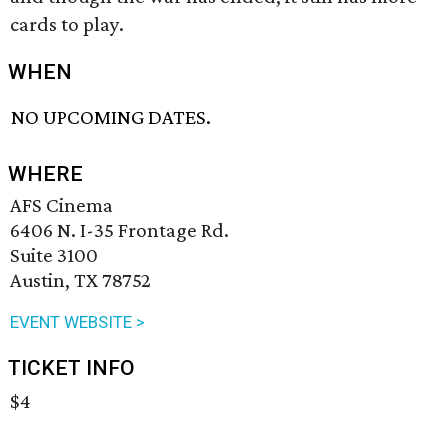
cards to play.
WHEN
NO UPCOMING DATES.
WHERE
AFS Cinema
6406 N. I-35 Frontage Rd.
Suite 3100
Austin, TX 78752
EVENT WEBSITE >
TICKET INFO
$4