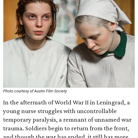
Photo courtesy of Austin Film Society
In the aftermath of World War II in Leningrad, a
young nurse struggles with uncontrollable
temporary paralysis, a remnant of unnamed war
trauma. Soldiers begin to return from the front,
and though the war has ended, it still has more