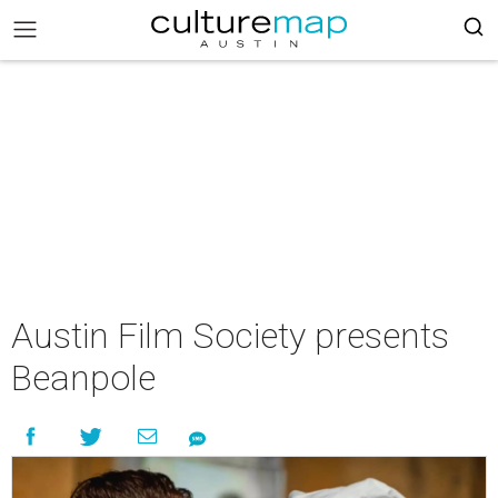
Austin Film Society presents
Beanpole