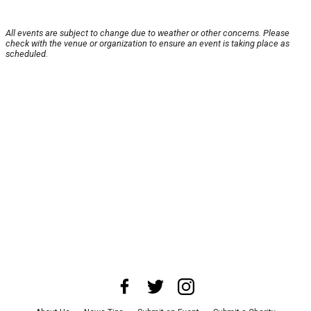
All events are subject to change due to weather or other concerns. Please
check with the venue or organization to ensure an event is taking place as
scheduled.