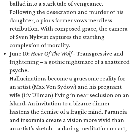
ballad into a stark tale of vengeance.
Following the desecration and murder of his
daughter, a pious farmer vows merciless
retribution. With composed grace, the camera
of Sven Nykvist captures the startling
complexion of morality.
June 10:
Hour Of The Wolf
- Transgressive and
frightening – a gothic nightmare of a shattered
psyche.
Hallucinations become a gruesome reality for
an artist (Max Von Sydow) and his pregnant
wife (Liv Ullman) living in near seclusion on an
island. An invitation to a bizarre dinner
hastens the demise of a fragile mind. Paranoia
and insomnia create a vision more vivid than
an artist’s sketch – a daring meditation on art,