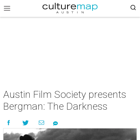
Austin Film Society presents
Bergman: The Darkness