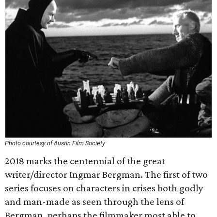
Photo courtesy of Austin Film Society
2018 marks the centennial of the great
writer/director Ingmar Bergman. The first of two
series focuses on characters in crises both godly
and man-made as seen through the lens of
Bergman, perhaps the filmmaker most able to