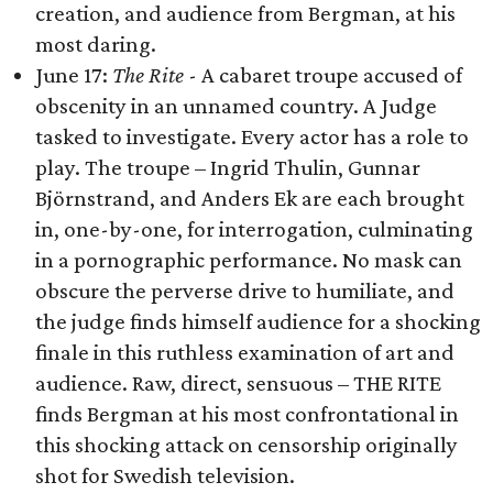
creation, and audience from Bergman, at his
most daring.
June 17:
The Rite
- A cabaret troupe accused of
obscenity in an unnamed country. A Judge
tasked to investigate. Every actor has a role to
play. The troupe – Ingrid Thulin, Gunnar
Björnstrand, and Anders Ek are each brought
in, one-by-one, for interrogation, culminating
in a pornographic performance. No mask can
obscure the perverse drive to humiliate, and
the judge finds himself audience for a shocking
finale in this ruthless examination of art and
audience. Raw, direct, sensuous – THE RITE
finds Bergman at his most confrontational in
this shocking attack on censorship originally
shot for Swedish television.