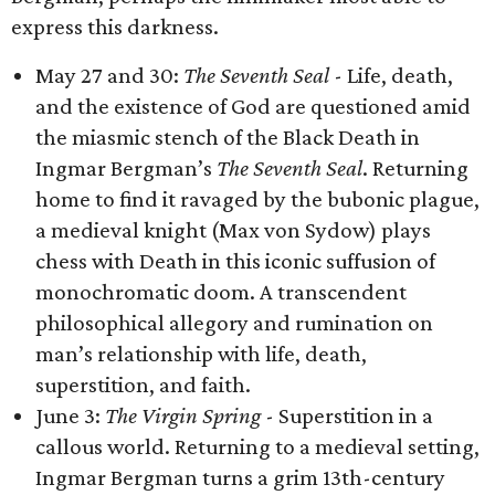
express this darkness.
May 27 and 30:
The Seventh Seal
- Life, death,
and the existence of God are questioned amid
the miasmic stench of the Black Death in
Ingmar Bergman’s
The Seventh Seal
. Returning
home to find it ravaged by the bubonic plague,
a medieval knight (Max von Sydow) plays
chess with Death in this iconic suffusion of
monochromatic doom. A transcendent
philosophical allegory and rumination on
man’s relationship with life, death,
superstition, and faith.
June 3:
The Virgin Spring
- Superstition in a
callous world. Returning to a medieval setting,
Ingmar Bergman turns a grim 13th-century