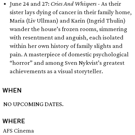
June 24 and 27:
Cries And Whispers
- As their
sister lays dying of cancer in their family home,
Maria (Liv Ullman) and Karin (Ingrid Thulin)
wander the house’s frozen rooms, simmering
with resentment and anguish, each isolated
within her own history of family slights and
pain. A masterpiece of domestic psychological
“horror” and among Sven Nykvist’s greatest
achievements as a visual storyteller.
WHEN
NO UPCOMING DATES.
WHERE
AFS Cinema