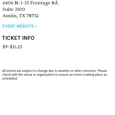
6406 N. I-35 Frontage Rd.
Suite 3100
Austin, TX 78752
EVENT WEBSITE >
TICKET INFO
$9-$11.25
All events are subject to change due to weather or other concerns. Please
check with the venue or organization to ensure an event is taking place as
scheduled.