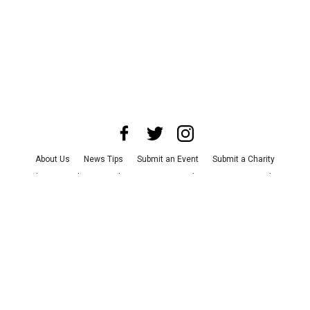
About Us
News Tips
Submit an Event
Submit a Charity
Advertise with Us
Jobs
Terms & Conditions
Privacy Policy
©
2026
CultureMap LLC. All Rights Reserved.