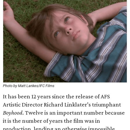
Photo by Matt Lankes/IFC Films
It has been 12 years since the release of AFS
Artistic Director Richard Linklater’s triumphant
Boyhood
. Twelve is an important number because
it is the number of years the film was in
production, lending an otherwise impossible