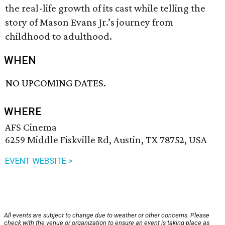
the real-life growth of its cast while telling the
story of Mason Evans Jr.’s journey from
childhood to adulthood.
WHEN
NO UPCOMING DATES.
WHERE
AFS Cinema
6259 Middle Fiskville Rd, Austin, TX 78752, USA
EVENT WEBSITE >
All events are subject to change due to weather or other concerns. Please
check with the venue or organization to ensure an event is taking place as