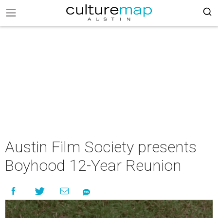
Austin Film Society presents
Boyhood 12-Year Reunion