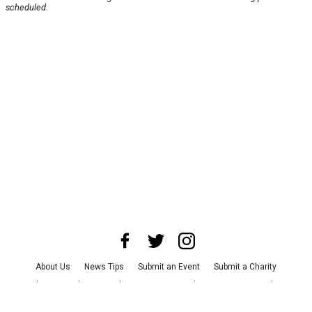
scheduled.
About Us
News Tips
Submit an Event
Submit a Charity
Advertise with Us
Jobs
Terms & Conditions
Privacy Policy
©
2026
CultureMap LLC. All Rights Reserved.