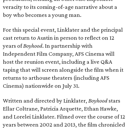
veracity to its coming-of-age narrative about a
boy who becomes a young man.
For this special event, Linklater and the principal
cast return to Austin in person to reflect on 12
years of
Boyhood
. In partnership with
Independent Film Company, AFS Cinema will
host the reunion event, including a live Q&A
taping that will screen alongside the film when it
returns to arthouse theaters (including AFS
Cinema) nationwide on July 31.
Written and directed by Linklater,
Boyhood
stars
Ellar Coltrane, Patricia Arquette, Ethan Hawke,
and Lorelei Linklater. Filmed over the course of 12
years between 2002 and 2013, the film chronicled