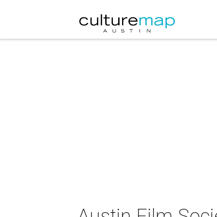
Austin Film Soci