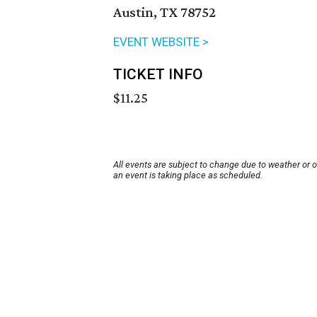
Austin, TX 78752
EVENT WEBSITE >
TICKET INFO
$11.25
All events are subject to change due to weather or 
an event is taking place as scheduled.