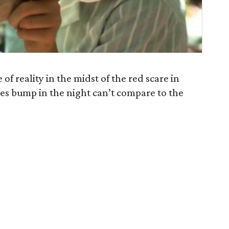
of reality in the midst of the red scare in
goes bump in the night can’t compare to the