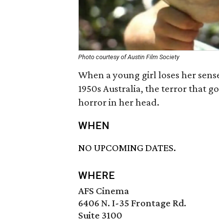
Photo courtesy of Austin Film Society
When a young girl loses her sense 
1950s Australia, the terror that 
horror in her head.
WHEN
NO UPCOMING DATES.
WHERE
AFS Cinema
6406 N. I-35 Frontage Rd.
Suite 3100