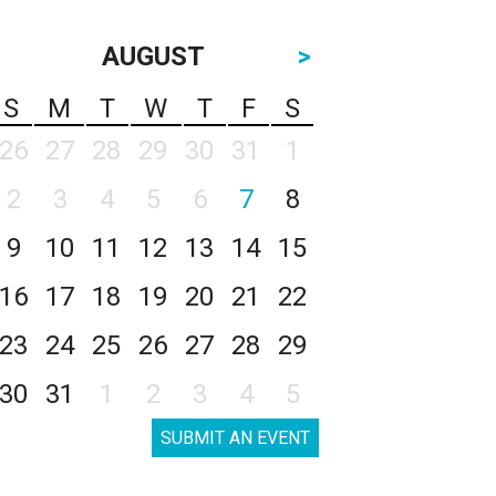
AUGUST
>
S
M
T
W
T
F
S
26
27
28
29
30
31
1
2
3
4
5
6
7
8
9
10
11
12
13
14
15
16
17
18
19
20
21
22
23
24
25
26
27
28
29
30
31
1
2
3
4
5
SUBMIT AN EVENT