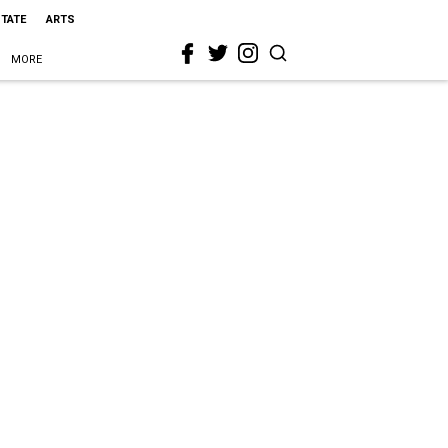
STATE
ARTS
MORE