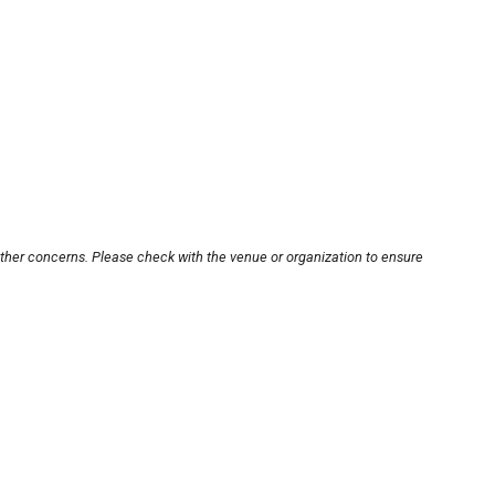
other concerns. Please check with the venue or organization to ensure