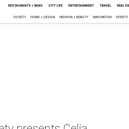
RESTAURANTS + BARS
CITY LIFE
ENTERTAINMENT
TRAVEL
REAL E
SOCIETY
HOME + DESIGN
FASHION + BEAUTY
INNOVATION
EVENTS
ety presents Celia