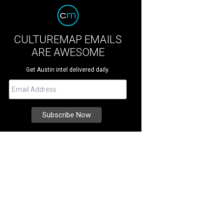
CULTUREMAP EMAILS
ARE AWESOME
Get Austin intel delivered daily.