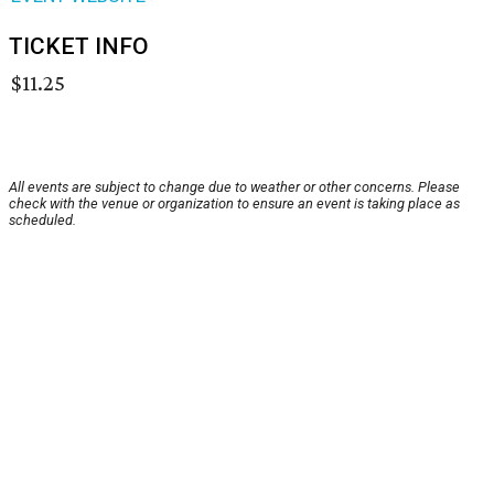
TICKET INFO
$11.25
All events are subject to change due to weather or other concerns. Please
check with the venue or organization to ensure an event is taking place as
scheduled.