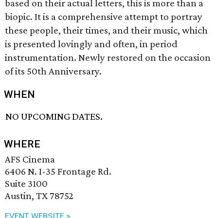
based on their actual letters, this is more than a
biopic. It is a comprehensive attempt to portray
these people, their times, and their music, which
is presented lovingly and often, in period
instrumentation. Newly restored on the occasion
of its 50th Anniversary.
WHEN
NO UPCOMING DATES.
WHERE
AFS Cinema
6406 N. I-35 Frontage Rd.
Suite 3100
Austin, TX 78752
EVENT WEBSITE >