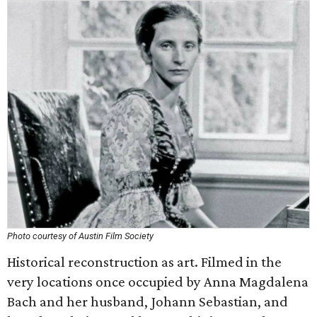
Photo courtesy of Austin Film Society
Historical reconstruction as art. Filmed in the
very locations once occupied by Anna Magdalena
Bach and her husband, Johann Sebastian, and