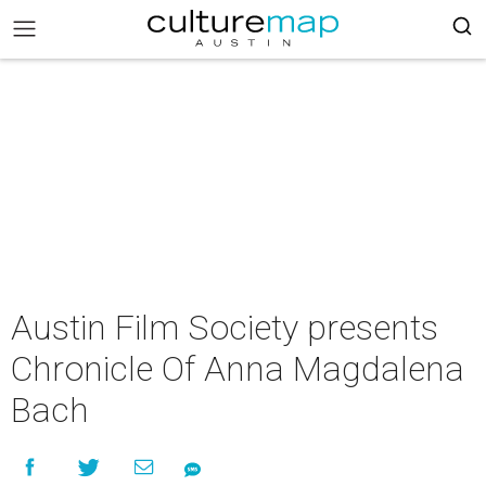
Austin Film Society presents
Chronicle Of Anna Magdalena
Bach