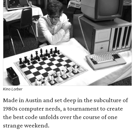
Kino Lorber
Made in Austin and set deep in the subculture of
1980s computer nerds, a tournament to create
the best code unfolds over the course of one
strange weekend.