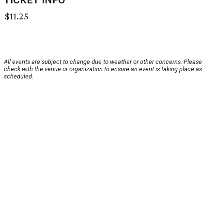
TICKET INFO
$11.25
All events are subject to change due to weather or other concerns. Please
check with the venue or organization to ensure an event is taking place as
scheduled.