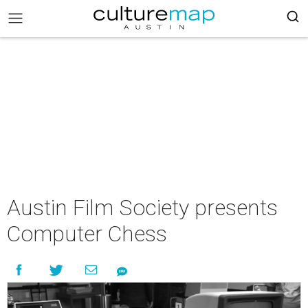
Austin Film Society presents
Computer Chess