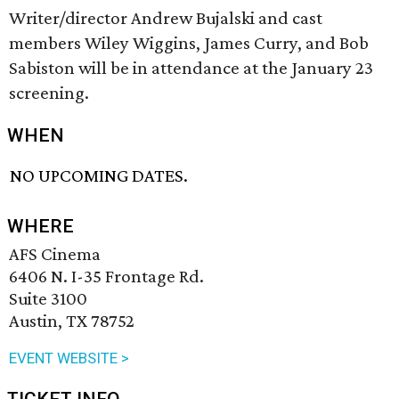
Writer/director Andrew Bujalski and cast
members Wiley Wiggins, James Curry, and Bob
Sabiston will be in attendance at the January 23
screening.
WHEN
NO UPCOMING DATES.
WHERE
AFS Cinema
6406 N. I-35 Frontage Rd.
Suite 3100
Austin, TX 78752
EVENT WEBSITE >