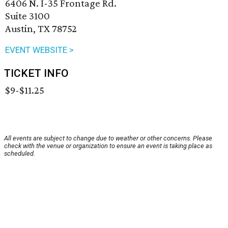
6406 N. I-35 Frontage Rd.
Suite 3100
Austin, TX 78752
EVENT WEBSITE >
TICKET INFO
$9-$11.25
All events are subject to change due to weather or other concerns. Please
check with the venue or organization to ensure an event is taking place as
scheduled.