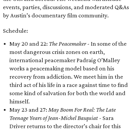
events, parties, discussions, and moderated Q&As
by Austin’s documentary film community.
Schedule:
May 20 and 22:
The Peacemaker -
In some of the
most dangerous crisis zones on earth,
international peacemaker Padraig O’Malley
works a peacemaking model based on his
recovery from addiction. We meet him in the
third act of his life in a race against time to find
some kind of salvation for both the world and
himself.
May 23 and 27:
May Boom For Real: The Late
Teenage Years of Jean-Michel Basquiat
- Sara
Driver returns to the director’s chair for this