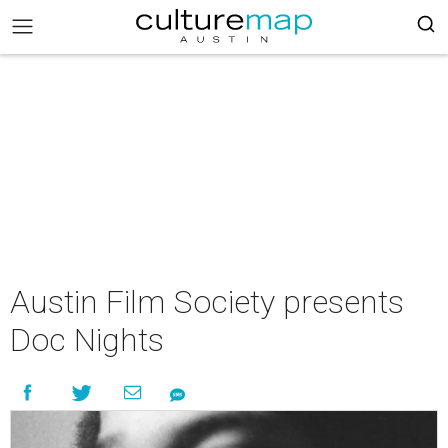
Austin Film Society presents
Doc Nights