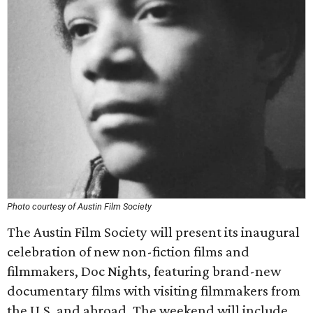
Photo courtesy of Austin Film Society
The Austin Film Society will present its inaugural
celebration of new non-fiction films and
filmmakers, Doc Nights, featuring brand-new
documentary films with visiting filmmakers from
the U.S. and abroad. The weekend will include