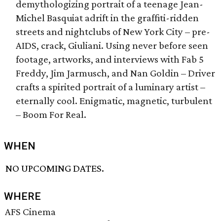
demythologizing portrait of a teenage Jean-
Michel Basquiat adrift in the graffiti-ridden
streets and nightclubs of New York City – pre-
AIDS, crack, Giuliani. Using never before seen
footage, artworks, and interviews with Fab 5
Freddy, Jim Jarmusch, and Nan Goldin – Driver
crafts a spirited portrait of a luminary artist –
eternally cool. Enigmatic, magnetic, turbulent
– Boom For Real.
WHEN
NO UPCOMING DATES.
WHERE
AFS Cinema