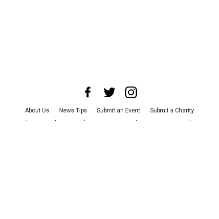
About Us
News Tips
Submit an Event
Submit a Charity
Advertise with Us
Jobs
Terms & Conditions
Privacy Policy
©
2026
CultureMap LLC. All Rights Reserved.