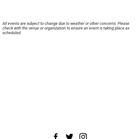
All events are subject to change due to weather or other concerns. Please
check with the venue or organization to ensure an event is taking place as
scheduled.