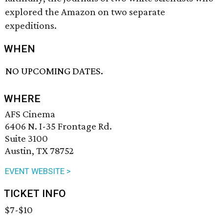
explored the Amazon on two separate
expeditions.
WHEN
NO UPCOMING DATES.
WHERE
AFS Cinema
6406 N. I-35 Frontage Rd.
Suite 3100
Austin, TX 78752
EVENT WEBSITE >
TICKET INFO
$7-$10