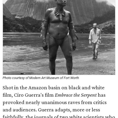
Photo courtesy of Modern Art Museum of Fort Worth
Shot in the Amazon basin on black and white
film, Ciro Guerra's film
Embrace the Serpent
has
provoked nearly unanimous raves from critics
and audiences. Guerra adapts, more or less
faithfully, the journals of two white scientists who