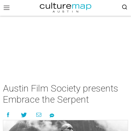
Austin Film Society presents
Embrace the Serpent