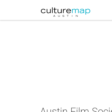
Austin Film Soc