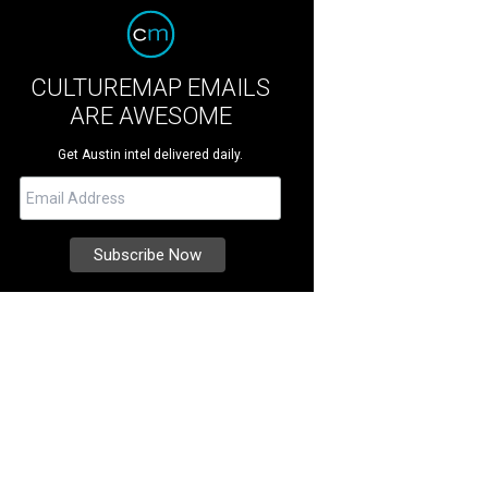
CULTUREMAP EMAILS
ARE AWESOME
Get Austin intel delivered daily.