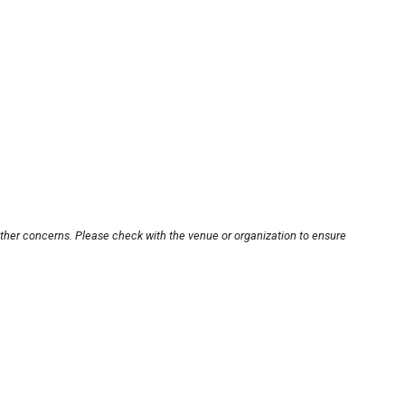
other concerns. Please check with the venue or organization to ensure