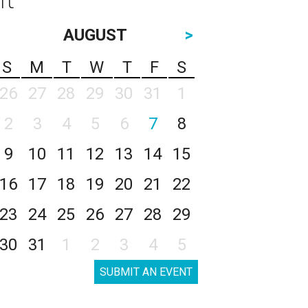
AUGUST
>
S
M
T
W
T
F
S
26
27
28
29
30
31
1
2
3
4
5
6
7
8
9
10
11
12
13
14
15
16
17
18
19
20
21
22
23
24
25
26
27
28
29
30
31
1
2
3
4
5
SUBMIT AN EVENT