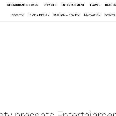
RESTAURANTS + BARS
CITY LIFE
ENTERTAINMENT
TRAVEL
REAL E
SOCIETY
HOME + DESIGN
FASHION + BEAUTY
INNOVATION
EVENTS
iety presents Entertainme