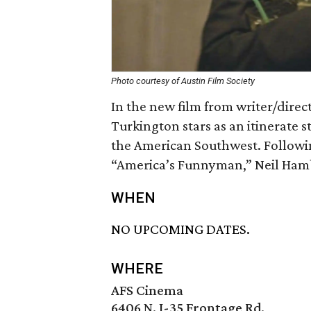
Photo courtesy of Austin Film Society
In the new film from writer/direct
Turkington stars as an itinerate
the American Southwest. Followin
“America’s Funnyman,” Neil Ham
WHEN
NO UPCOMING DATES.
WHERE
AFS Cinema
6406 N. I-35 Frontage Rd.