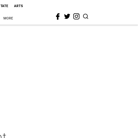
STATE
ARTS
MORE
nt