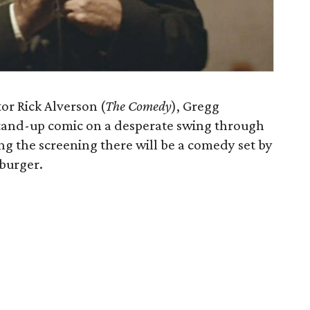
or Rick Alverson (
The Comedy
), Gregg
 stand-up comic on a desperate swing through
g the screening there will be a comedy set by
burger.