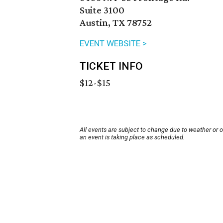
Suite 3100
Austin, TX 78752
EVENT WEBSITE >
TICKET INFO
$12-$15
All events are subject to change due to weather or 
an event is taking place as scheduled.