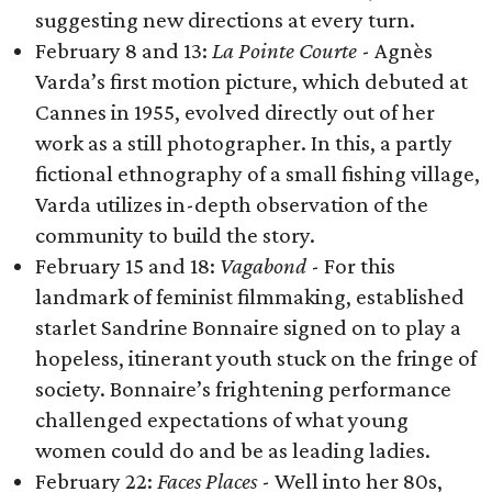
suggesting new directions at every turn.
February 8 and 13:
La Pointe Courte
​ -​ Agnès
Varda’s first motion picture, which debuted at
Cannes in 1955, evolved directly out of her
work as a still photographer. In this, a partly
fictional ethnography of a small fishing village,
Varda utilizes in-depth observation of the
community to build the story.
February 15 and 18:
Vagabond
- For this
landmark of feminist filmmaking, established
starlet Sandrine Bonnaire signed on to play a
hopeless, itinerant youth stuck on the fringe of
society. Bonnaire’s frightening performance
challenged expectations of what young
women could do and be as leading ladies.
February 22:
Faces Places
-
Well into her 80s,