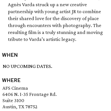
Agnès Varda struck up a new creative
partnership with young artist JR to combine
their shared love for the discovery of place
through encounters with photography. The
resulting film is a truly stunning and moving
tribute to Varda’s artistic legacy.
WHEN
NO UPCOMING DATES.
WHERE
AFS Cinema
6406 N. I-35 Frontage Rd.
Suite 3100
Austin, TX 78752