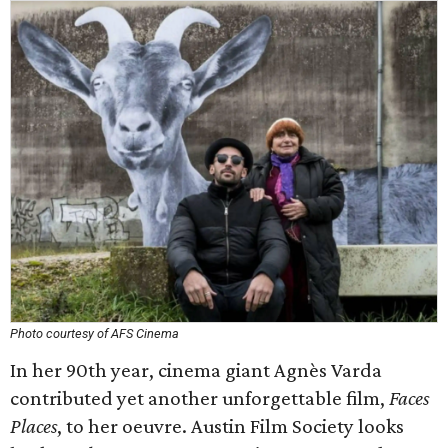
Photo courtesy of AFS Cinema
In her 90th year, cinema giant Agnès Varda
contributed yet another unforgettable film,
Faces
Places
, to her oeuvre. Austin Film Society looks