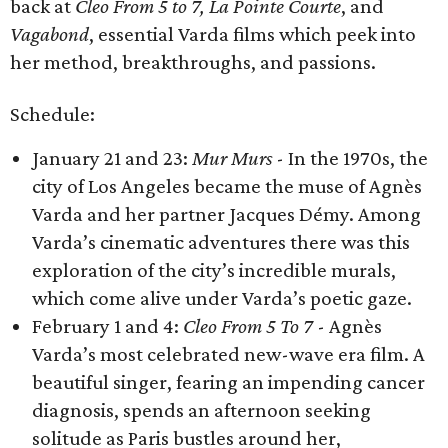
back at
Cleo From 5 to 7, La Pointe Courte
,
and
Vagabond
, essential Varda films which peek into
her method, breakthroughs, and passions.
Schedule:
​January 21 and 23:
Mur Murs
​ - In the 1970s, the
city of Los Angeles became the muse of Agnès
Varda and her partner Jacques Démy. Among
Varda’s cinematic adventures there was this
exploration of the city’s incredible murals,
which come alive under Varda’s poetic gaze.
February 1 and 4:
Cleo From 5 To 7
- ​Agnès
Varda’s most celebrated new-wave era film. A
beautiful singer, fearing an impending cancer
diagnosis, spends an afternoon seeking
solitude as Paris bustles around her,