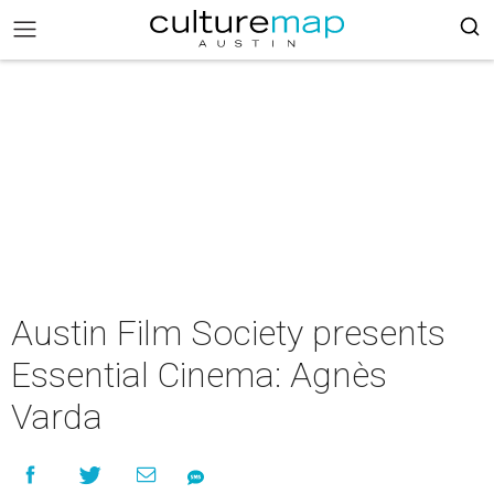
Austin Film Society presents
Essential Cinema: Agnès
Varda