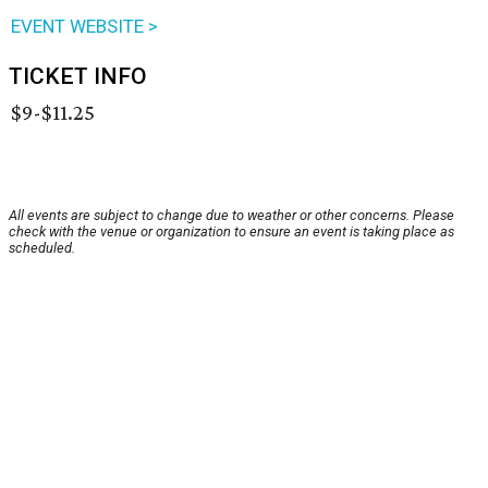
EVENT WEBSITE >
TICKET INFO
$9-$11.25
All events are subject to change due to weather or other concerns. Please
check with the venue or organization to ensure an event is taking place as
scheduled.