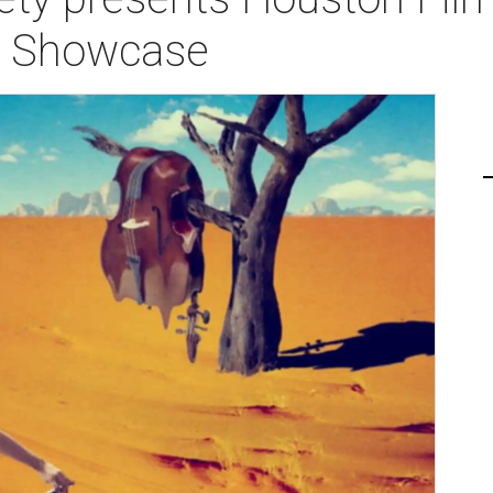
s Showcase