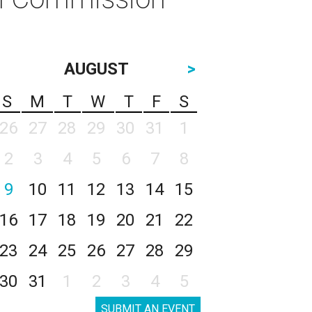
AUGUST
>
S
M
T
W
T
F
S
26
27
28
29
30
31
1
2
3
4
5
6
7
8
9
10
11
12
13
14
15
16
17
18
19
20
21
22
23
24
25
26
27
28
29
30
31
1
2
3
4
5
SUBMIT AN EVENT