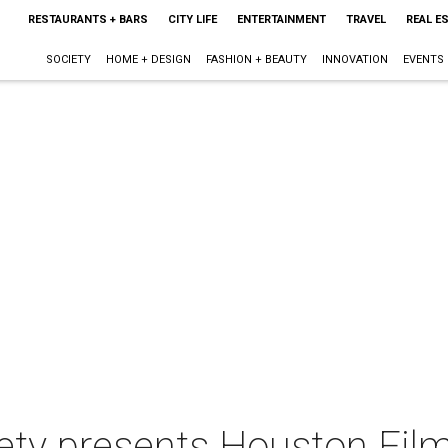
RESTAURANTS + BARS
CITY LIFE
ENTERTAINMENT
TRAVEL
REAL E
SOCIETY
HOME + DESIGN
FASHION + BEAUTY
INNOVATION
EVENTS
iety presents Houston Fi