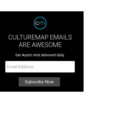
CULTUREMAP EMAILS
ARE AWESOME
Get Austin intel delivered daily.