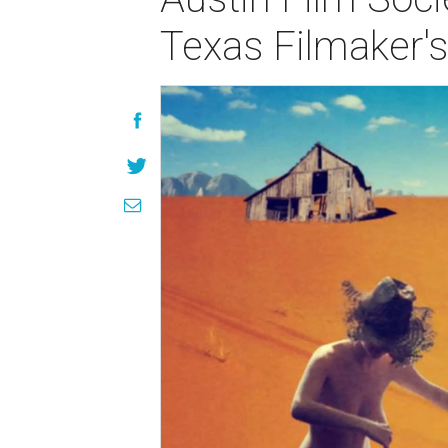
Texas Filmaker'