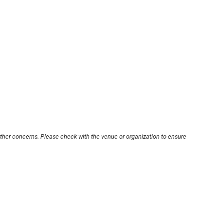
other concerns. Please check with the venue or organization to ensure