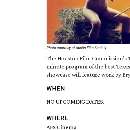
Photo courtesy of Austin Film Society
The Houston Film Commission’s T
minute program of the best Texas
showcase will feature work by Br
WHEN
NO UPCOMING DATES.
WHERE
AFS Cinema