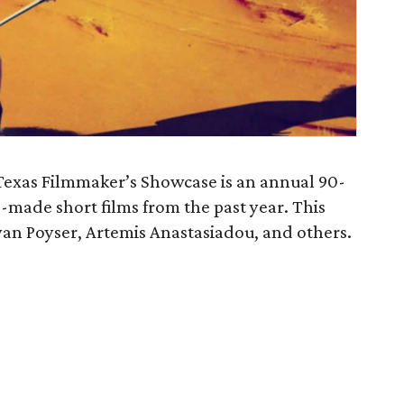
exas Filmmaker’s Showcase is an annual 90-
-made short films from the past year. This
yan Poyser, Artemis Anastasiadou, and others.