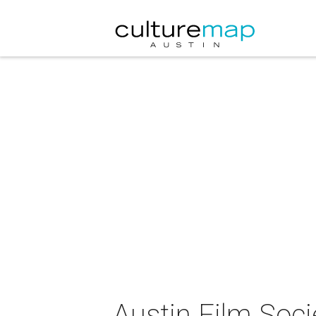
Austin Film Soc