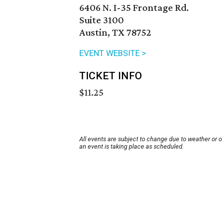
6406 N. I-35 Frontage Rd.
Suite 3100
Austin, TX 78752
EVENT WEBSITE >
TICKET INFO
$11.25
All events are subject to change due to weather or 
an event is taking place as scheduled.