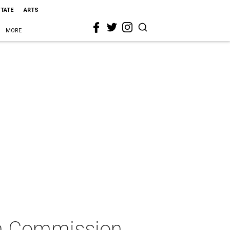
STATE
ARTS
MORE
lm Commission