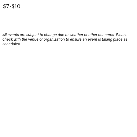
$7-$10
All events are subject to change due to weather or other concerns. Please
check with the venue or organization to ensure an event is taking place as
scheduled.