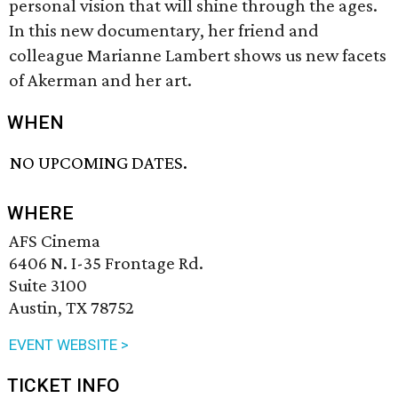
personal vision that will shine through the ages.
In this new documentary, her friend and
colleague Marianne Lambert shows us new facets
of Akerman and her art.
WHEN
NO UPCOMING DATES.
WHERE
AFS Cinema
6406 N. I-35 Frontage Rd.
Suite 3100
Austin, TX 78752
EVENT WEBSITE >
TICKET INFO