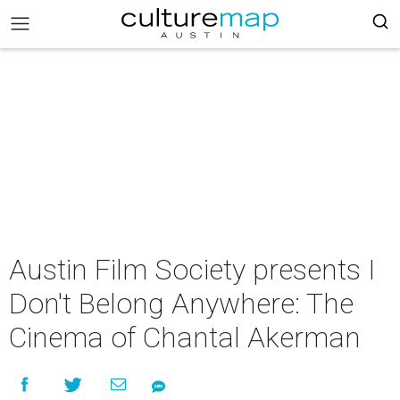
Austin Film Society presents I
Don't Belong Anywhere: The
Cinema of Chantal Akerman