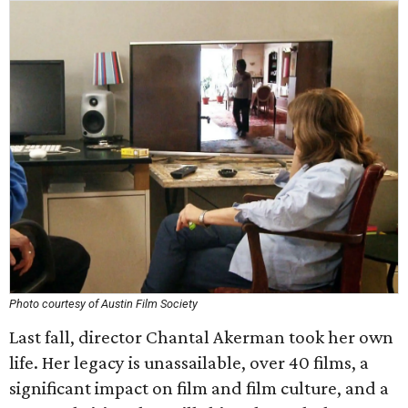
Photo courtesy of Austin Film Society
Last fall, director Chantal Akerman took her own
life. Her legacy is unassailable, over 40 films, a
significant impact on film and film culture, and a