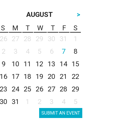
AUGUST
>
S
M
T
W
T
F
S
26
27
28
29
30
31
1
2
3
4
5
6
7
8
9
10
11
12
13
14
15
16
17
18
19
20
21
22
23
24
25
26
27
28
29
30
31
1
2
3
4
5
SUBMIT AN EVENT