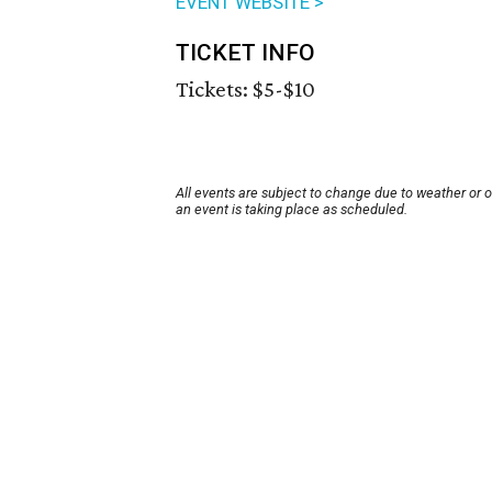
EVENT WEBSITE >
TICKET INFO
Tickets: $5-$10
All events are subject to change due to weather or 
an event is taking place as scheduled.