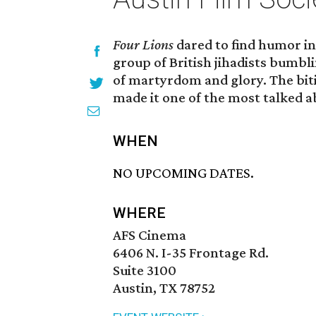
Four Lions
dared to find humor in
group of British jihadists bumbl
of martyrdom and glory. The bitin
made it one of the most talked ab
WHEN
NO UPCOMING DATES.
WHERE
AFS Cinema
6406 N. I-35 Frontage Rd.
Suite 3100
Austin, TX 78752