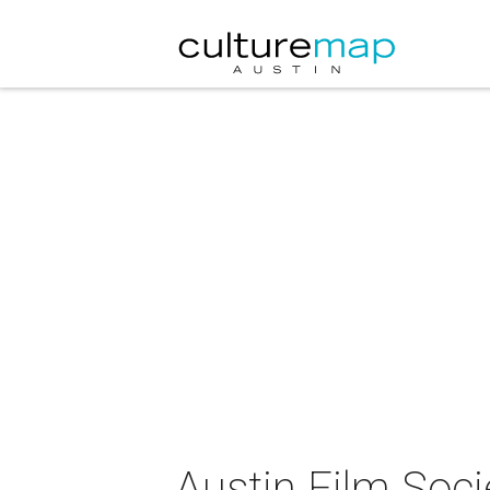
Austin Film Soci