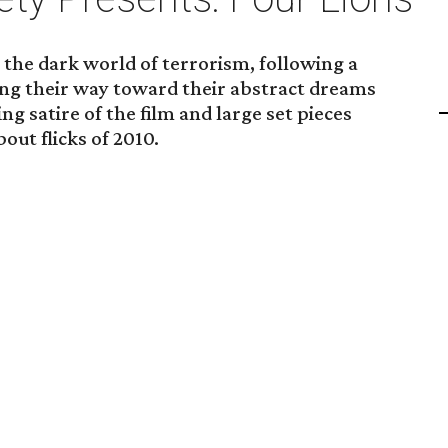
 the dark world of terrorism, following a
ing their way toward their abstract dreams
g satire of the film and large set pieces
out flicks of 2010.