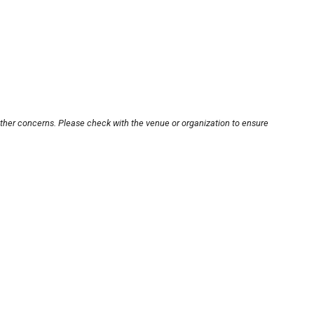
other concerns. Please check with the venue or organization to ensure