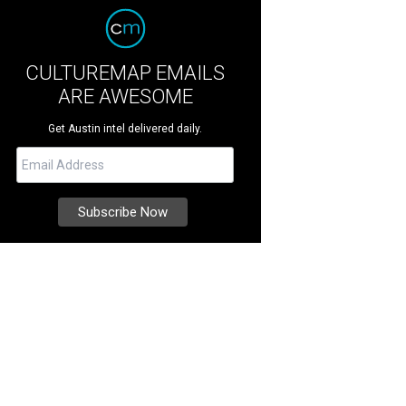
CULTUREMAP EMAILS
ARE AWESOME
Get Austin intel delivered daily.