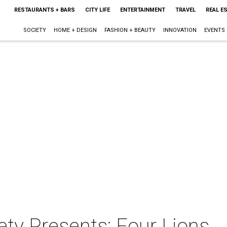
RESTAURANTS + BARS
CITY LIFE
ENTERTAINMENT
TRAVEL
REAL E
SOCIETY
HOME + DESIGN
FASHION + BEAUTY
INNOVATION
EVENTS
ety Presents: Four Lions