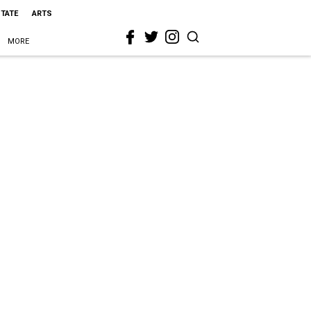
STATE
ARTS
MORE