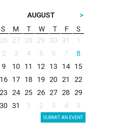
AUGUST
>
S
M
T
W
T
F
S
26
27
28
29
30
31
1
2
3
4
5
6
7
8
9
10
11
12
13
14
15
16
17
18
19
20
21
22
23
24
25
26
27
28
29
30
31
1
2
3
4
5
SUBMIT AN EVENT