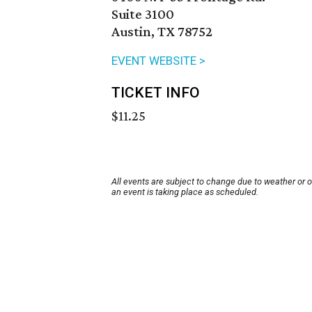
Suite 3100
Austin, TX 78752
EVENT WEBSITE >
TICKET INFO
$11.25
All events are subject to change due to weather or 
an event is taking place as scheduled.