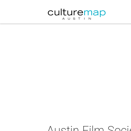
Austin Film Soci