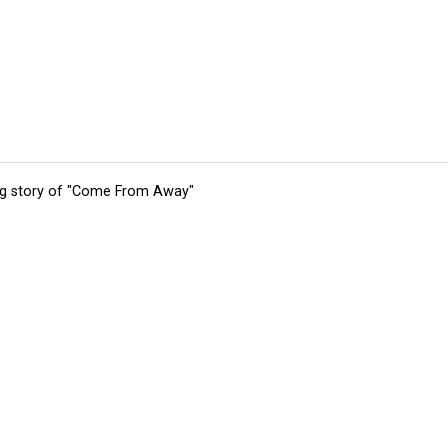
ing story of "Come From Away"
tions
Submit an Event
Submit a Charity
Advertise with Us
Jobs
Ter
©
2026
CultureMap LLC. All Rights Reserved.