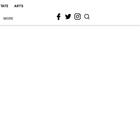
STATE
ARTS
MORE