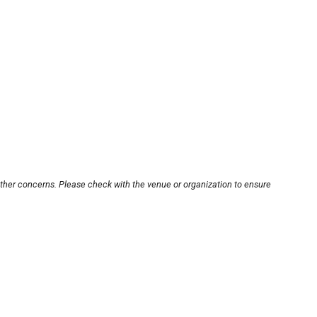
other concerns. Please check with the venue or organization to ensure