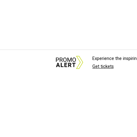
Experience the inspir
Get tickets
About Us
News Tips & Sugges