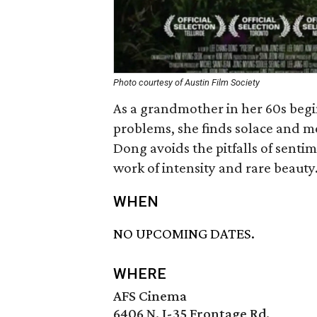
Photo courtesy of Austin Film Society
As a grandmother in her 60s beg
problems, she finds solace and m
Dong avoids the pitfalls of senti
work of intensity and rare beauty
WHEN
NO UPCOMING DATES.
WHERE
AFS Cinema
6406 N. I-35 Frontage Rd.