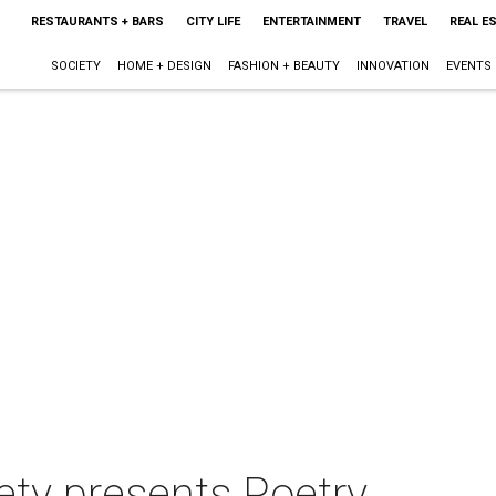
RESTAURANTS + BARS
CITY LIFE
ENTERTAINMENT
TRAVEL
REAL E
SOCIETY
HOME + DESIGN
FASHION + BEAUTY
INNOVATION
EVENTS
ety presents Poetry