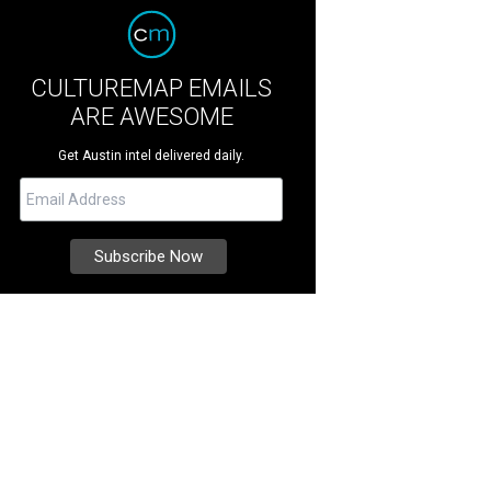
CULTUREMAP EMAILS
ARE AWESOME
Get Austin intel delivered daily.