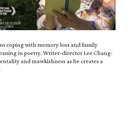
ins coping with memory loss and family
eaning in poetry. Writer-director Lee Chang-
mentality and mawkishness as he creates a
.