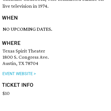
live television in 1974.
WHEN
NO UPCOMING DATES.
WHERE
Texas Spirit Theater
1800 S. Congress Ave.
Austin, TX 78704
EVENT WEBSITE >
TICKET INFO
$10