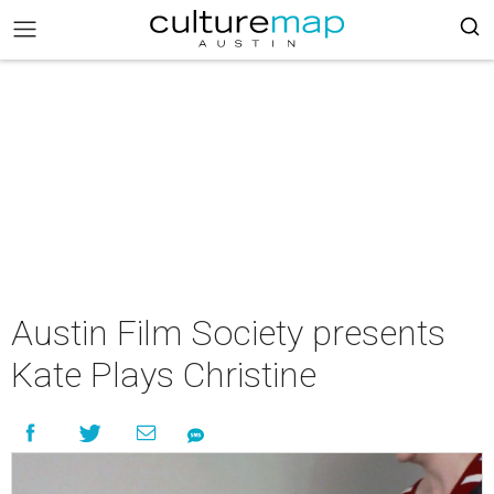
Austin Film Society presents
Kate Plays Christine