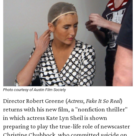
Photo courtesy of Austin Film Society
Director Robert Greene (
Actress
,
Fake It So Real
)
returns with his new film, a "nonfiction thriller"
in which actress Kate Lyn Sheil is shown
preparing to play the true-life role of newscaster
Christine Chubbock, who committed suicide on