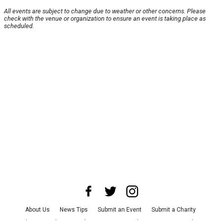
All events are subject to change due to weather or other concerns. Please
check with the venue or organization to ensure an event is taking place as
scheduled.
About Us
News Tips
Submit an Event
Submit a Charity